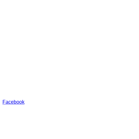
Facebook