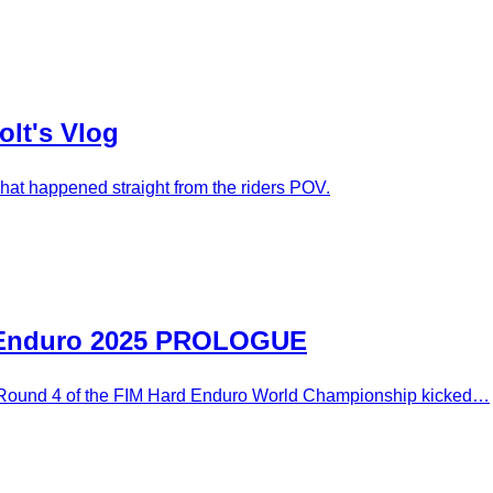
olt's Vlog
hat happened straight from the riders POV.
rd Enduro 2025 PROLOGUE
g Round 4 of the FIM Hard Enduro World Championship kicked…