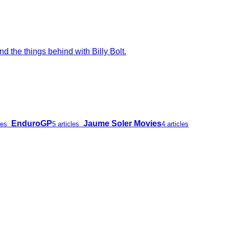
d the things behind with Billy Bolt.
EnduroGP
Jaume Soler Movies
les
5 articles
4 articles