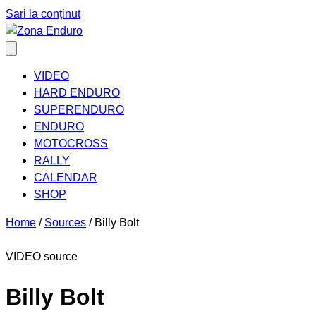
Sari la conținut
VIDEO
HARD ENDURO
SUPERENDURO
ENDURO
MOTOCROSS
RALLY
CALENDAR
SHOP
Home
/
Sources
/
Billy Bolt
VIDEO source
Billy Bolt