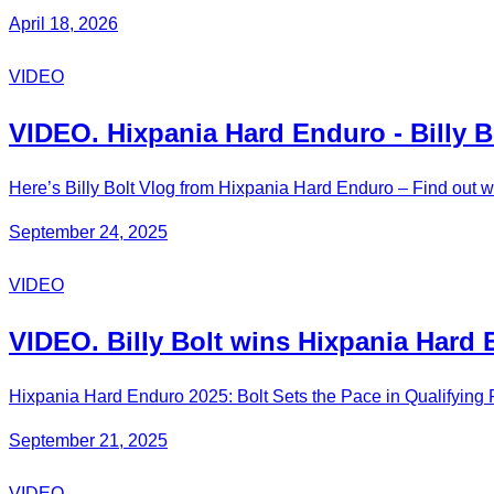
April 18, 2026
VIDEO
VIDEO. Hixpania Hard Enduro - Billy B
Here’s Billy Bolt Vlog from Hixpania Hard Enduro – Find out w
September 24, 2025
VIDEO
VIDEO. Billy Bolt wins Hixpania Ha
Hixpania Hard Enduro 2025: Bolt Sets the Pace in Qualifyin
September 21, 2025
VIDEO