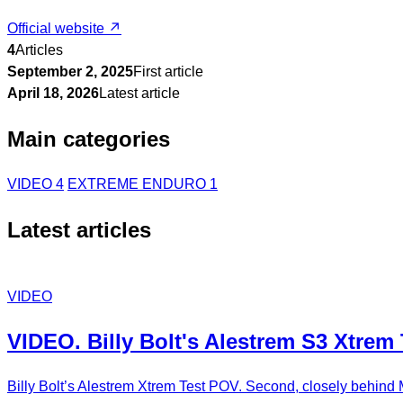
Official website ↗
4
Articles
September 2, 2025
First article
April 18, 2026
Latest article
Main categories
VIDEO
4
EXTREME ENDURO
1
Latest articles
VIDEO
VIDEO. Billy Bolt's Alestrem S3 Xtrem
Billy Bolt’s Alestrem Xtrem Test POV. Second, closely behind 