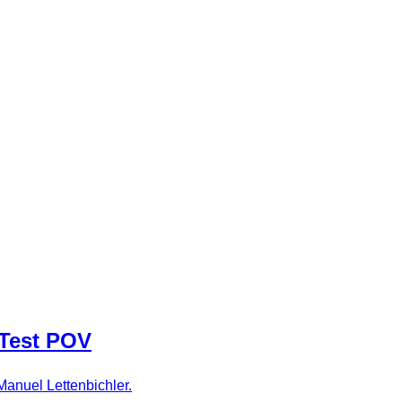
 Test POV
Manuel Lettenbichler.