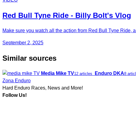
Red Bull Tyne Ride - Billy Bolt's Vlog
Make sure you watch all the action from Red Bull Tyne Ride, an
September 2, 2025
Similar sources
Media Mike TV
Enduro DKA
12 articles
8 artic
Zona Enduro
Hard Enduro Races, News and More!
Follow Us!