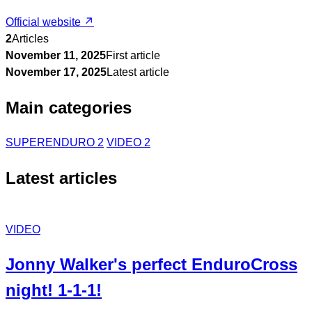
Official website ↗
2
Articles
November 11, 2025
First article
November 17, 2025
Latest article
Main categories
SUPERENDURO
2
VIDEO
2
Latest articles
VIDEO
Jonny Walker's perfect EnduroCross
night! 1-1-1!