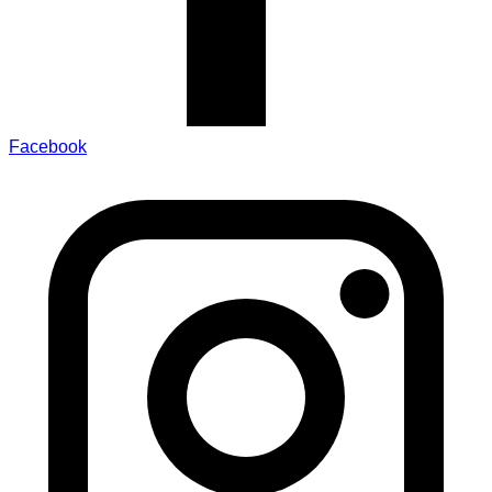
Facebook