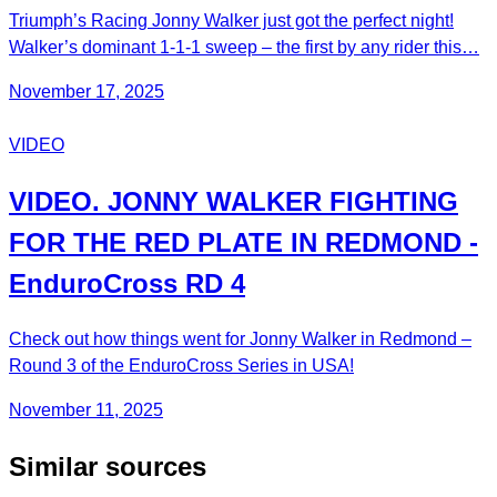
Triumph’s Racing Jonny Walker just got the perfect night!
Walker’s dominant 1-1-1 sweep – the first by any rider this…
November 17, 2025
VIDEO
VIDEO. JONNY WALKER FIGHTING
FOR THE RED PLATE IN REDMOND -
EnduroCross RD 4
Check out how things went for Jonny Walker in Redmond –
Round 3 of the EnduroCross Series in USA!
November 11, 2025
Similar sources