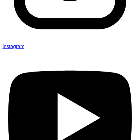
Instagram