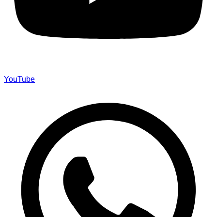
YouTube