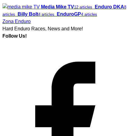
Media Mike TV
Enduro DKA
12 articles
8
Billy Bolt
EnduroGP
articles
4 articles
4 articles
Zona Enduro
Hard Enduro Races, News and More!
Follow Us!