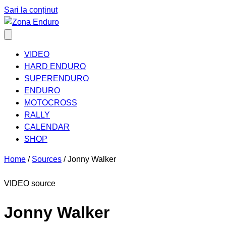
Sari la conținut
VIDEO
HARD ENDURO
SUPERENDURO
ENDURO
MOTOCROSS
RALLY
CALENDAR
SHOP
Home
/
Sources
/
Jonny Walker
VIDEO source
Jonny Walker