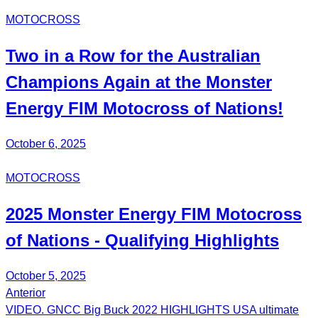
MOTOCROSS
Two in a Row for the Australian
Champions Again at the Monster
Energy FIM Motocross of Nations!
October 6, 2025
MOTOCROSS
2025 Monster Energy FIM Motocross
of Nations - Qualifying Highlights
October 5, 2025
Anterior
Post
VIDEO. GNCC Big Buck 2022 HIGHLIGHTS USA ultimate