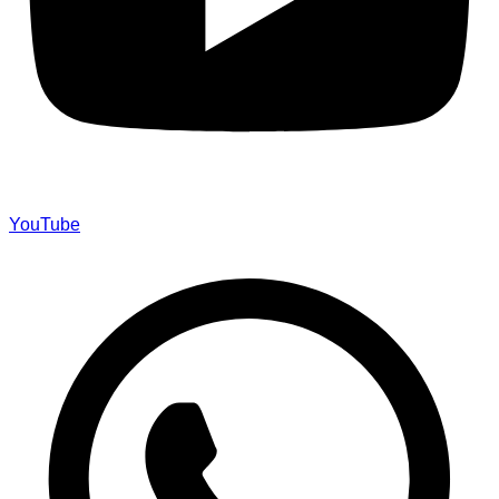
YouTube