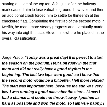
starting outside of the top ten. A fall just after the halfway
mark caused him to lose valuable ground, however, and then
an additional crash forced him to settle for thirteenth at the
checkered flag. Completing the first lap of the second moto in
twelfth, he made more steady progress and eventually made
his way into eighth place. Eleventh is where he placed in the
overall classification.
Jorge Prado:
“Today was a great day! It is perfect to start
the season on the podium. I felt a bit rusty in the first
moto and did not really have a good rhythm in the
beginning. The last two laps were good, so I knew that
the second moto would be a bit better. I felt more relaxed.
The start was important here, because the sun was very
low. I was running a good pace after the start – I knew I
had a chance and could not throw it away. I pushed as
hard as possible and won the moto, so I am very happy. I