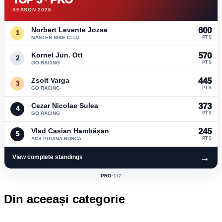
SEASON 2026
Norbert Levente Jozsa
600
1
MASTER BIKE CLUJ
PTS
Kornel Jun. Ott
570
2
GO RACING
PTS
Zsolt Varga
445
3
GO RACING
PTS
Cezar Nicolae Sulea
373
4
GO RACING
PTS
Vlad Casian Hambășan
245
5
ACS POIANA RUSCA
PTS
→
View complete standings
PRO
·
1
/7
ACTIVE
CLASS:
Din aceeași categorie