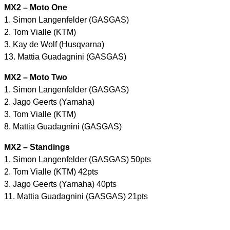
MX2 – Moto One
1. Simon Langenfelder (GASGAS)
2. Tom Vialle (KTM)
3. Kay de Wolf (Husqvarna)
13. Mattia Guadagnini (GASGAS)
MX2 – Moto Two
1. Simon Langenfelder (GASGAS)
2. Jago Geerts (Yamaha)
3. Tom Vialle (KTM)
8. Mattia Guadagnini (GASGAS)
MX2 – Standings
1. Simon Langenfelder (GASGAS) 50pts
2. Tom Vialle (KTM) 42pts
3. Jago Geerts (Yamaha) 40pts
11. Mattia Guadagnini (GASGAS) 21pts