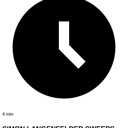
4 min