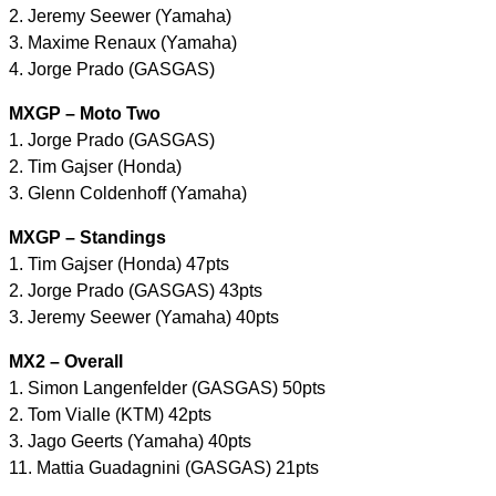
2. Jeremy Seewer (Yamaha)
3. Maxime Renaux (Yamaha)
4. Jorge Prado (GASGAS)
MXGP – Moto Two
1. Jorge Prado (GASGAS)
2. Tim Gajser (Honda)
3. Glenn Coldenhoff (Yamaha)
MXGP – Standings
1. Tim Gajser (Honda) 47pts
2. Jorge Prado (GASGAS) 43pts
3. Jeremy Seewer (Yamaha) 40pts
MX2 – Overall
1. Simon Langenfelder (GASGAS) 50pts
2. Tom Vialle (KTM) 42pts
3. Jago Geerts (Yamaha) 40pts
11. Mattia Guadagnini (GASGAS) 21pts