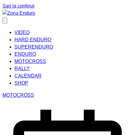
Sari la conținut
VIDEO
HARD ENDURO
SUPERENDURO
ENDURO
MOTOCROSS
RALLY
CALENDAR
SHOP
MOTOCROSS