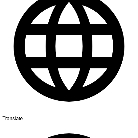
Translate