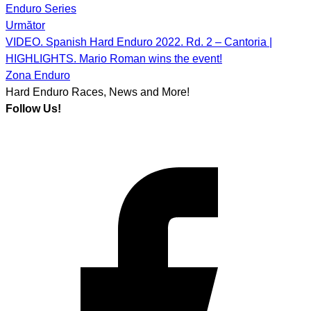
navigation
Enduro Series
Următor
VIDEO. Spanish Hard Enduro 2022. Rd. 2 – Cantoria |
HIGHLIGHTS. Mario Roman wins the event!
Zona Enduro
Hard Enduro Races, News and More!
Follow Us!