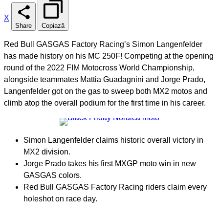
X
Share
Copiază
Red Bull GASGAS Factory Racing’s Simon Langenfelder
has made history on his MC 250F! Competing at the opening
round of the 2022 FIM Motocross World Championship,
alongside teammates Mattia Guadagnini and Jorge Prado,
Langenfelder got on the gas to sweep both MX2 motos and
climb atop the overall podium for the first time in his career.
Simon Langenfelder claims historic overall victory in
MX2 division.
Jorge Prado takes his first MXGP moto win in new
GASGAS colors.
Red Bull GASGAS Factory Racing riders claim every
holeshot on race day.