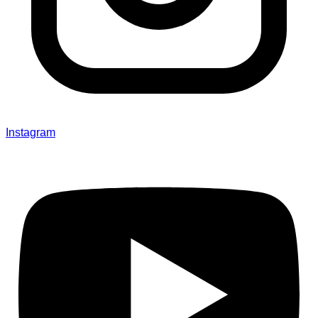
Instagram