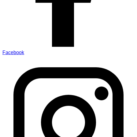
Facebook