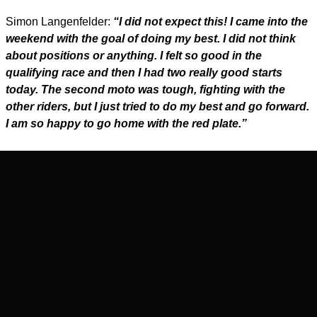
Simon Langenfelder:
“I did not expect this! I came into the
weekend with the goal of doing my best. I did not think
about positions or anything. I felt so good in the
qualifying race and then I had two really good starts
today. The second moto was tough, fighting with the
other riders, but I just tried to do my best and go forward.
I am so happy to go home with the red plate.”