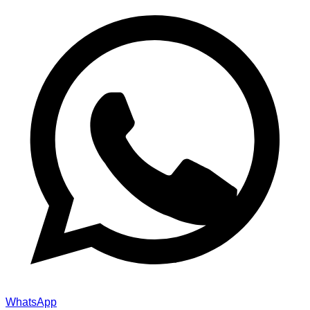
WhatsApp