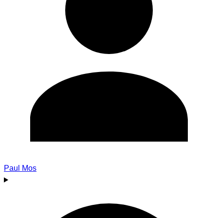
Paul Mos