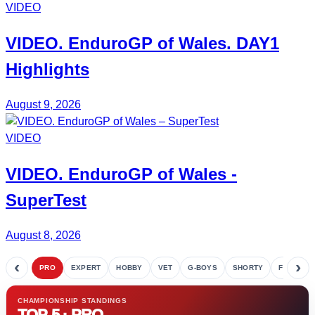
VIDEO
VIDEO.
EnduroGP of Wales
. DAY1
Highlights
August 9, 2026
VIDEO
VIDEO.
EnduroGP
of Wales -
SuperTest
August 8, 2026
‹
›
PRO
EXPERT
HOBBY
VET
G-BOYS
SHORTY
FETE
CHAMPIONSHIP STANDINGS
TOP 5 · PRO