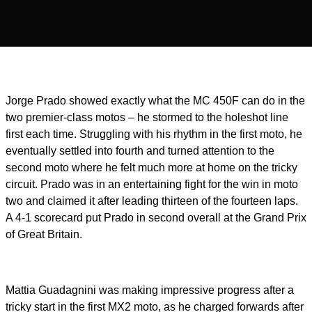
Jorge Prado showed exactly what the MC 450F can do in the
two premier-class motos – he stormed to the holeshot line
first each time. Struggling with his rhythm in the first moto, he
eventually settled into fourth and turned attention to the
second moto where he felt much more at home on the tricky
circuit. Prado was in an entertaining fight for the win in moto
two and claimed it after leading thirteen of the fourteen laps.
A 4-1 scorecard put Prado in second overall at the Grand Prix
of Great Britain.
Mattia Guadagnini was making impressive progress after a
tricky start in the first MX2 moto, as he charged forwards after