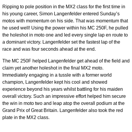
Ripping to pole position in the MX2 class for the first time in
his young career, Simon Langenfelder entered Sunday’s
motos with momentum on his side. That was momentum that
he used well! Using the power within his MC 250F, he pulled
the holeshot in moto one and led every single lap en route to
a dominant victory. Langenfelder set the fastest lap of the
race and was four seconds ahead at the end.
The MC 250F helped Langenfelder get ahead of the field and
claim yet another holeshot in the final MX2 moto.
Immediately engaging in a tussle with a former world
champion, Langenfelder kept his cool and showed
experience beyond his years whilst battling for his maiden
overall victory. Such an impressive effort helped him secure
the win in moto two and leap atop the overall podium at the
Grand Prix of Great Britain. Langenfelder also took the red
plate in the MX2 class.