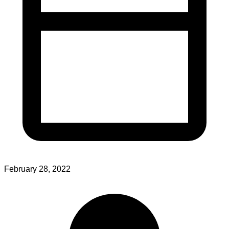
February 28, 2022