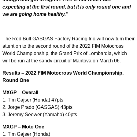
expecting at the first round, but it is only round one and
we are going home healthy.”
The Red Bull GASGAS Factory Racing trio will now turn their
attention to the second round of the 2022 FIM Motocross
World Championship, the Grand Prix of Lombardia, which
will be run at the sandy circuit of Mantova on March 06.
Results – 2022 FIM Motocross World Championship,
Round One
MXGP – Overall
1. Tim Gajser (Honda) 47pts
2. Jorge Prado (GASGAS) 43pts
3. Jeremy Seewer (Yamaha) 40pts
MXGP – Moto One
1. Tim Gajser (Honda)