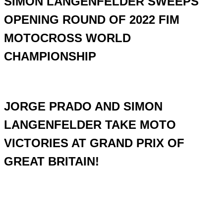
SIMON LANGENFELDER SWEEPS
OPENING ROUND OF 2022 FIM
MOTOCROSS WORLD
CHAMPIONSHIP
JORGE PRADO AND SIMON
LANGENFELDER TAKE MOTO
VICTORIES AT GRAND PRIX OF
GREAT BRITAIN!