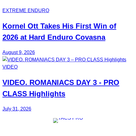
EXTREME ENDURO
Kornel Ott
Takes His
First Win
of
2026 at Hard Enduro Covasna
August 9, 2026
VIDEO
VIDEO.
ROMANIACS DAY 3
- PRO
CLASS Highlights
July 31, 2026