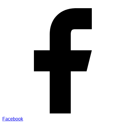
Facebook