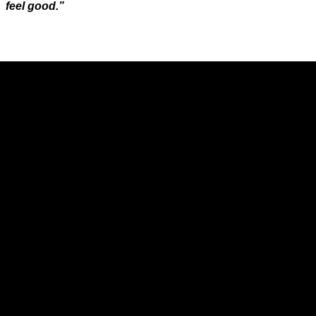
feel good.”