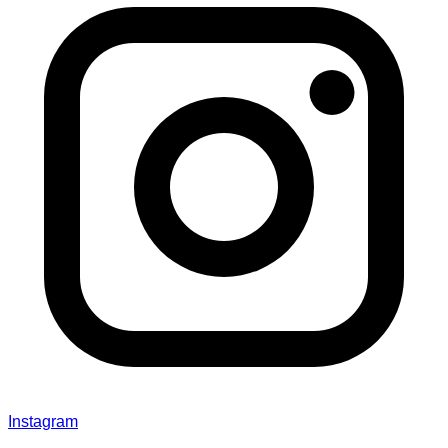
Instagram