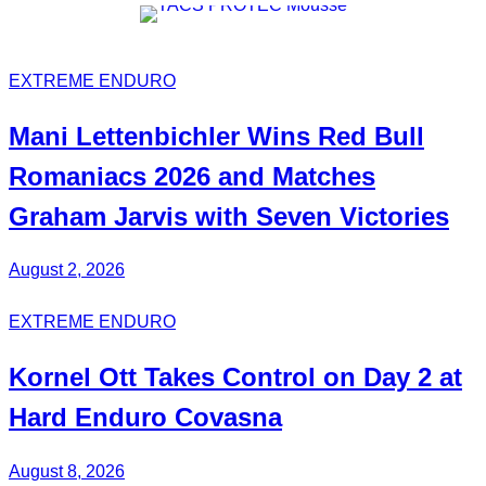
EXTREME ENDURO
Mani
Lettenbichler
Wins
Red Bull
Romaniacs 2026 and Matches
Graham Jarvis with
Seven Victories
August 2, 2026
EXTREME ENDURO
Kornel
Ott
Takes Control on Day 2 at
Hard Enduro Covasna
August 8, 2026