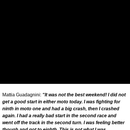
Mattia Guadagnini:
“It was not the best weekend! I did not
get a good start in either moto today. I was fighting for
ninth in moto one and had a big crash, then I crashed
again. I had a really bad start in the second race and
went off the track in the second turn. I was feeling better
though and got to eighth. This is not what I was