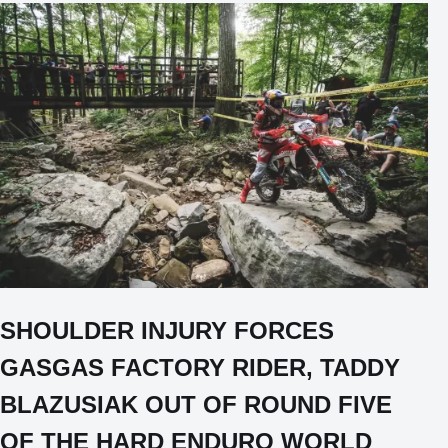
SHOULDER INJURY FORCES
GASGAS FACTORY RIDER, TADDY
BLAZUSIAK OUT OF ROUND FIVE
OF THE HARD ENDURO WORLD