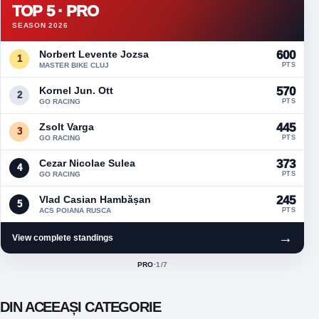
TOP 5 · PRO
SEASON 2026
Norbert Levente Jozsa
600
1
MASTER BIKE CLUJ
PTS
Kornel Jun. Ott
570
2
GO RACING
PTS
Zsolt Varga
445
3
GO RACING
PTS
Cezar Nicolae Sulea
373
4
GO RACING
PTS
Vlad Casian Hambășan
245
5
ACS POIANA RUSCA
PTS
→
View complete standings
PRO
·
1
/7
ACTIVE CLASS:
DIN ACEEAȘI CATEGORIE