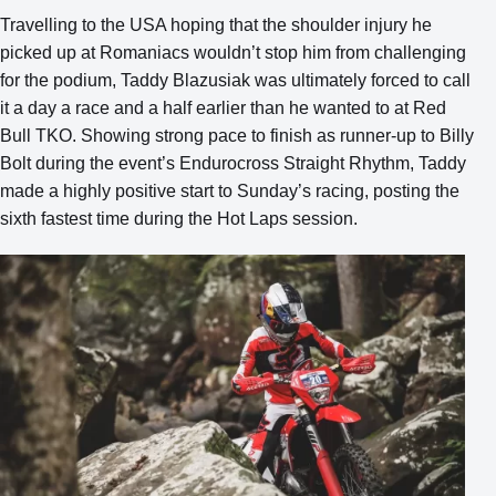
Travelling to the USA hoping that the shoulder injury he
picked up at Romaniacs wouldn’t stop him from challenging
for the podium, Taddy Blazusiak was ultimately forced to call
it a day a race and a half earlier than he wanted to at Red
Bull TKO. Showing strong pace to finish as runner-up to Billy
Bolt during the event’s Endurocross Straight Rhythm, Taddy
made a highly positive start to Sunday’s racing, posting the
sixth fastest time during the Hot Laps session.