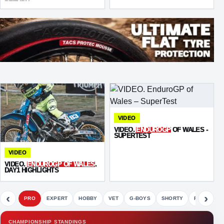
RETURN
VIDEO
VIDEO.
ENDUROGP
OF WALES -
SUPERTEST
VIDEO
VIDEO.
ENDUROGP OF WALES
.
DAY1 HIGHLIGHTS
‹
›
PRO
EXPERT
HOBBY
VET
G-BOYS
SHORTY
FETE
CHAMPIONSHIP STANDINGS