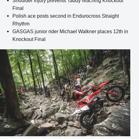
Shoulder injury prevents Taddy reaching Knockout
Final
Polish ace posts second in Endurocross Straight
Rhythm
GASGAS junior rider Michael Walkner places 12th in
Knockout Final