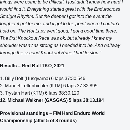
things were going to be difficult, I just didn’t know how hard I
would find it. Everything started great with the Endurocross
Straight Rhythm. But the deeper I got into the event the
tougher it got for me, and it got to the point where I couldn’t
hold on. The Hot Laps went good, I got a good time there.
The first Knockout Race was ok, but already I knew my
shoulder wasn’t as strong as I needed it to be. And halfway
through the second Knockout Race I had to stop.”
Results – Red Bull TKO, 2021
1. Billy Bolt (Husqvarna) 6 laps 37:30.546
2. Manuel Lettenbichler (KTM) 6 laps 37:32.895
3. Trystan Hart (KTM) 6 laps 38:30.120
12. Michael Walkner (GASGAS) 5 laps 38:13.194
Provisional standings – FIM Hard Enduro World
Championship (after 5 of 8 rounds)