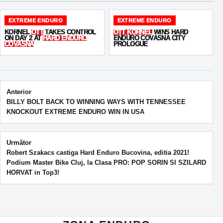
EXTREME ENDURO
EXTREME ENDURO
KORNEL
OTT
TAKES CONTROL
OTT KORNEL
WINS HARD
ON DAY 2 AT
HARD ENDURO
ENDURO COVASNA CITY
COVASNA
PROLOGUE
Post navigation
Anterior
BILLY BOLT BACK TO WINNING WAYS WITH TENNESSEE
KNOCKOUT EXTREME ENDURO WIN IN USA
Următor
Robert Szakacs castiga Hard Enduro Bucovina, editia 2021!
Podium Master Bike Cluj, la Clasa PRO: POP SORIN SI SZILARD
HORVAT in Top3!