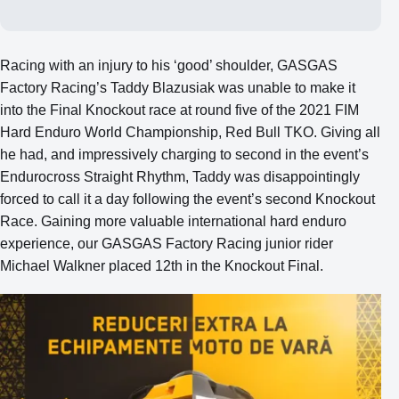
Racing with an injury to his ‘good’ shoulder, GASGAS
Factory Racing’s Taddy Blazusiak was unable to make it
into the Final Knockout race at round five of the 2021 FIM
Hard Enduro World Championship, Red Bull TKO. Giving all
he had, and impressively charging to second in the event’s
Endurocross Straight Rhythm, Taddy was disappointingly
forced to call it a day following the event’s second Knockout
Race. Gaining more valuable international hard enduro
experience, our GASGAS Factory Racing junior rider
Michael Walkner placed 12th in the Knockout Final.