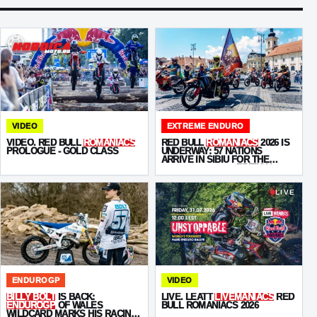
VIDEO
EXTREME ENDURO
VIDEO. RED BULL
ROMANIACS
RED BULL
ROMANIACS
2026 IS
PROLOGUE - GOLD CLASS
UNDERWAY: 57 NATIONS
ARRIVE IN SIBIU FOR THE
“UNSTOPPABLE”
EDITION
LIVE
ENDUROGP
VIDEO
BILLY BOLT
IS BACK:
LIVE. LEATT
LIVEMANIACS
RED
ENDUROGP
OF WALES
BULL ROMANIACS 2026
WILDCARD MARKS HIS RACING