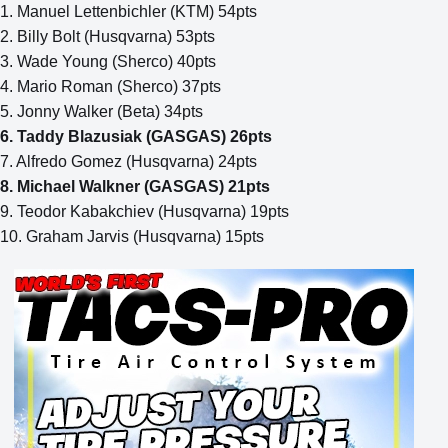
1. Manuel Lettenbichler (KTM) 54pts
2. Billy Bolt (Husqvarna) 53pts
3. Wade Young (Sherco) 40pts
4. Mario Roman (Sherco) 37pts
5. Jonny Walker (Beta) 34pts
6. Taddy Blazusiak (GASGAS) 26pts
7. Alfredo Gomez (Husqvarna) 24pts
8. Michael Walkner (GASGAS) 21pts
9. Teodor Kabakchiev (Husqvarna) 19pts
10. Graham Jarvis (Husqvarna) 15pts