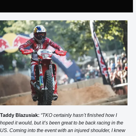
Taddy Blazusiak:
“TKO certainly hasn’t finished how I
hoped it would, but it’s been great to be back racing in the
US. Coming into the event with an injured shoulder, I knew