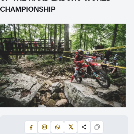
CHAMPIONSHIP
Facebook
Instagram
WhatsApp
X
Share
Copiază