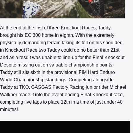
At the end of the first of three Knockout Races, Taddy
brought his EC 300 home in eighth. With the extremely
physically demanding terrain taking its toll on his shoulder,
in Knockout Race two Taddy could do no better than 21st
and as a result was unable to line-up for the Final Knockout.
Despite missing out on valuable championship points,
Taddy still sits sixth in the provisional FIM Hard Enduro
World Championship standings. Competing alongside
Taddy at TKO, GASGAS Factory Racing junior rider Michael
Walkner made it into the event-ending Final Knockout race,
completing five laps to place 12th in a time of just under 40
minutes!