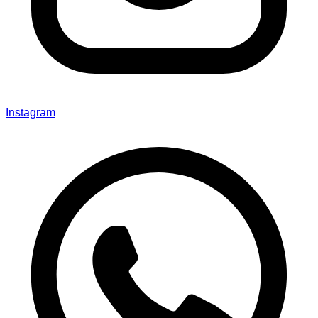
Instagram