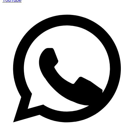
YouTube