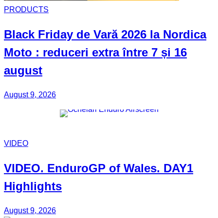
PRODUCTS
Black Friday
de Vară 2026 la
Nordica
Moto
: reduceri extra între 7 și 16
august
August 9, 2026
VIDEO
VIDEO.
EnduroGP of Wales
. DAY1
Highlights
August 9, 2026