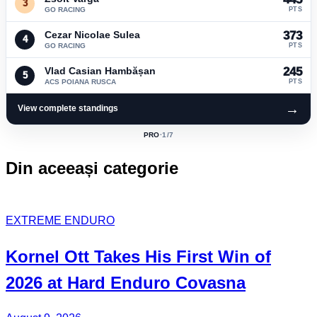
3
GO RACING
PTS
Cezar Nicolae Sulea
373
4
GO RACING
PTS
Vlad Casian Hambășan
245
5
ACS POIANA RUSCA
PTS
→
View complete standings
PRO
·
1
/7
ACTIVE
CLASS:
Din aceeași categorie
EXTREME ENDURO
Kornel Ott
Takes His
First Win
of
2026 at Hard Enduro Covasna