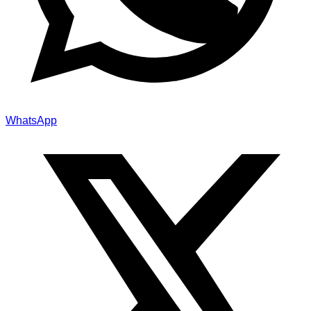
WhatsApp