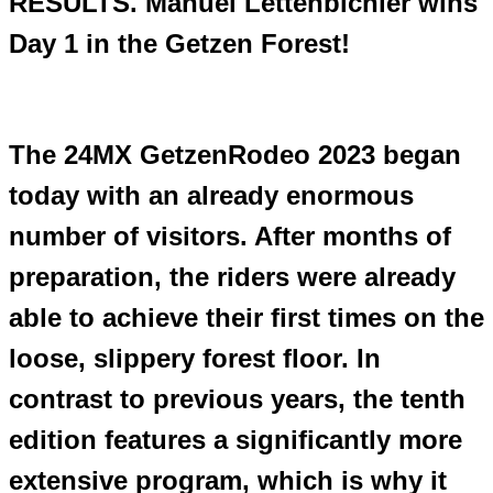
RESULTS. Manuel Lettenbichler wins
Day 1 in the Getzen Forest!
The 24MX GetzenRodeo 2023 began
today with an already enormous
number of visitors. After months of
preparation, the riders were already
able to achieve their first times on the
loose, slippery forest floor. In
contrast to previous years, the tenth
edition features a significantly more
extensive program, which is why it