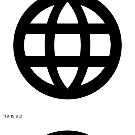
Translate