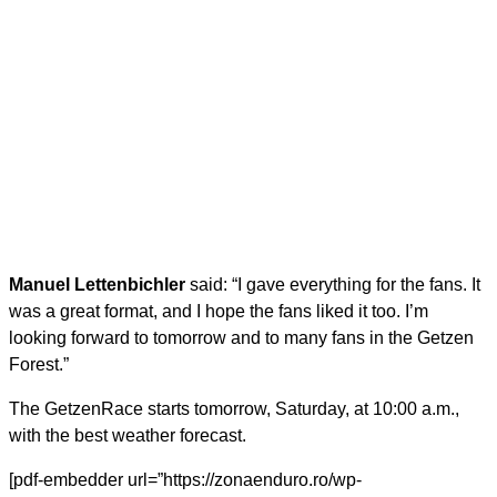
Manuel Lettenbichler
said: “I gave everything for the fans. It
was a great format, and I hope the fans liked it too. I’m
looking forward to tomorrow and to many fans in the Getzen
Forest.”
The GetzenRace starts tomorrow, Saturday, at 10:00 a.m.,
with the best weather forecast.
[pdf-embedder url=”https://zonaenduro.ro/wp-