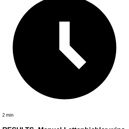
2 min