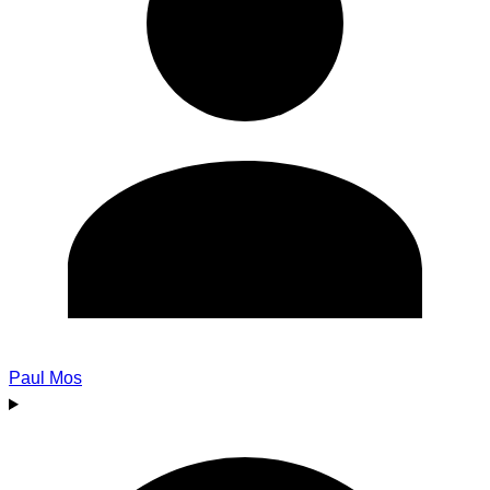
Paul Mos