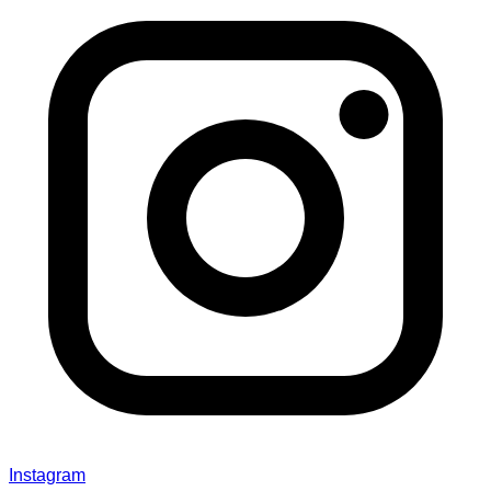
Instagram