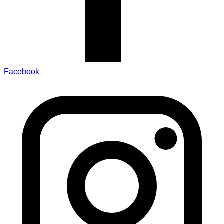
Facebook