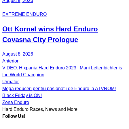
August 9, 2026
EXTREME ENDURO
Ott Kornel
wins Hard Enduro
Covasna City Prologue
August 8, 2026
Anterior
Post
VIDEO. Hixpania Hard Enduro 2023 | Mani Lettenbichler is
navigation
the World Champion
Următor
Mega reduceri pentru pasionatii de Enduro la ATVROM!
Black Friday is ON!
Zona Enduro
Hard Enduro Races, News and More!
Follow Us!