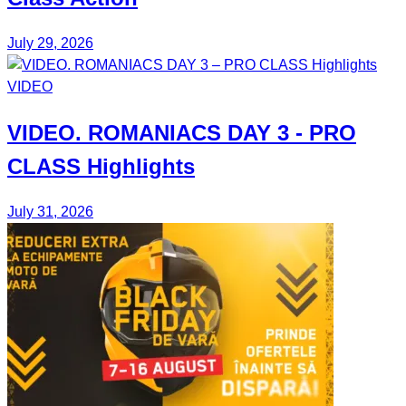
July 29, 2026
VIDEO
VIDEO.
ROMANIACS DAY 3
- PRO
CLASS Highlights
July 31, 2026