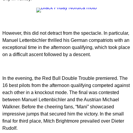
However, this did not detract from the spectacle. In particular,
Manuel Lettenbichler thrilled his German compatriots with an
exceptional time in the afternoon qualifying, which took place
on a difficult ascent followed by a descent.
In the evening, the Red Bull Double Trouble premiered. The
16 best pilots from the afternoon qualifying competed against
each other in a knockout mode. The final was contested
between Manuel Lettenbichler and the Austrian Michael
Walkner. Before the cheering fans, “Mani” showcased
impressive jumps that secured him the victory. In the small
final for third place, Mitch Brightmore prevailed over Dieter
Rudolf.