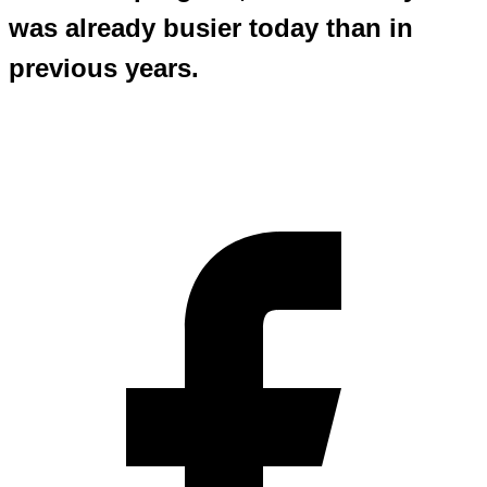
was already busier today than in
previous years.