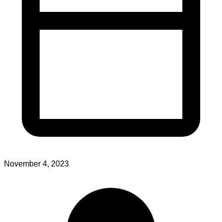
November 4, 2023