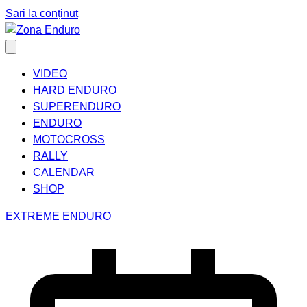
Sari la conținut
VIDEO
HARD ENDURO
SUPERENDURO
ENDURO
MOTOCROSS
RALLY
CALENDAR
SHOP
EXTREME ENDURO