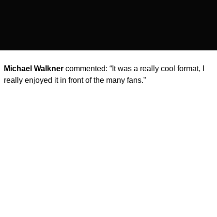
Michael Walkner
commented: “It was a really cool format, I
really enjoyed it in front of the many fans.”