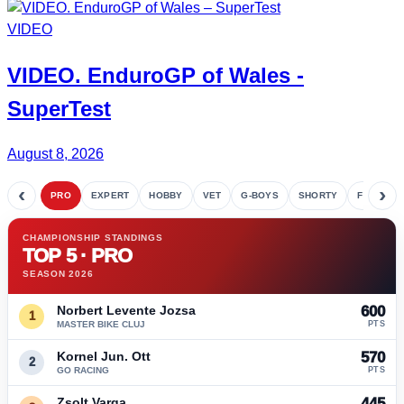
VIDEO
VIDEO.
EnduroGP
of Wales -
SuperTest
August 8, 2026
‹
›
PRO
EXPERT
HOBBY
VET
G-BOYS
SHORTY
FETE
CHAMPIONSHIP STANDINGS
TOP 5 · PRO
SEASON 2026
Norbert Levente Jozsa
600
1
MASTER BIKE CLUJ
PTS
Kornel Jun. Ott
570
2
GO RACING
PTS
Zsolt Varga
445