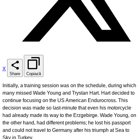
X
Share
Copiază
Initially, a training session was on the schedule, during which
many missed Wade Young and Trystan Hart. Hart decided to
continue focusing on the US American Endurocross. This
decision was made so last-minute that even his motorcycle
had already made its way to the Erzgebirge. Wade Young, on
the other hand, had different problems; he lost his passport
and could not travel to Germany after his triumph at Sea to
Sky in Turkey.