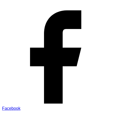
Facebook