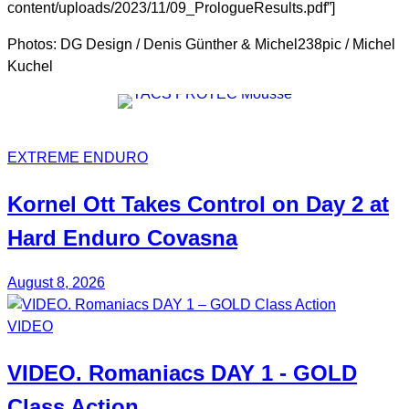
content/uploads/2023/11/09_PrologueResults.pdf”]
Photos: DG Design / Denis Günther & Michel238pic / Michel
Kuchel
EXTREME ENDURO
Kornel
Ott
Takes Control on Day 2 at
Hard Enduro Covasna
August 8, 2026
VIDEO
VIDEO.
Romaniacs DAY 1
- GOLD
Class Action