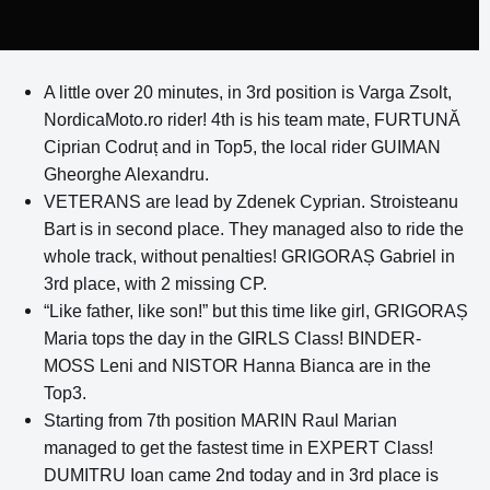
A little over 20 minutes, in 3rd position is Varga Zsolt,
NordicaMoto.ro rider! 4th is his team mate, FURTUNĂ
Ciprian Codruț and in Top5, the local rider GUIMAN
Gheorghe Alexandru.
VETERANS are lead by Zdenek Cyprian. Stroisteanu
Bart is in second place. They managed also to ride the
whole track, without penalties! GRIGORAȘ Gabriel in
3rd place, with 2 missing CP.
“Like father, like son!” but this time like girl, GRIGORAȘ
Maria tops the day in the GIRLS Class! BINDER-
MOSS Leni and NISTOR Hanna Bianca are in the
Top3.
Starting from 7th position MARIN Raul Marian
managed to get the fastest time in EXPERT Class!
DUMITRU Ioan came 2nd today and in 3rd place is