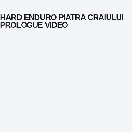
HARD ENDURO PIATRA CRAIULUI
PROLOGUE VIDEO