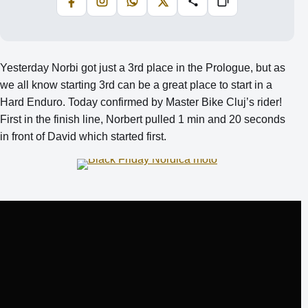
Facebook
Instagram
WhatsApp
X
Share
Copiază
Yesterday Norbi got just a 3rd place in the Prologue, but as
we all know starting 3rd can be a great place to start in a
Hard Enduro. Today confirmed by Master Bike Cluj’s rider!
First in the finish line, Norbert pulled 1 min and 20 seconds
in front of David which started first.