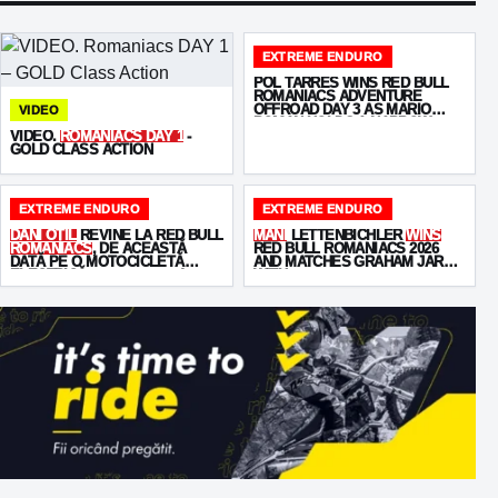
EXTREME ENDURO
POL TARRÉS WINS RED BULL
ROMANIACS ADVENTURE
OFFROAD DAY 3 AS MARIO
VIDEO
ROMAN HOLDS A NARROW
VIDEO.
ROMANIACS DAY 1
-
OVERALL LEAD
GOLD CLASS ACTION
EXTREME ENDURO
EXTREME ENDURO
DANI OȚIL
REVINE LA RED BULL
MANI
LETTENBICHLER
WINS
ROMANIACS
, DE ACEASTĂ
RED BULL ROMANIACS 2026
DATĂ PE O MOTOCICLETĂ
AND MATCHES GRAHAM JARVIS
ELECTRICĂ -
STARKVARG
!
WITH
SEVEN VICTORIES