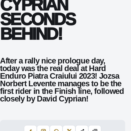
CYPRIAN
SECONDS
BEHIND!
After a rally nice prologue day,
today was the real deal at Hard
Enduro Piatra Craiului 2023! Jozsa
Norbert Levente manages to be the
first rider in the Finish line, followed
closely by David Cyprian!