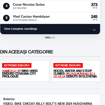
Cezar Nicolae Sulea
373
4
GO RACING
PTS
Vlad Casian Hambășan
245
5
ACS POIANA RUSCA
PTS
→
View complete standings
PRO
·
1
/7
ACTIVE CLASS:
DIN ACEEAȘI CATEGORIE
EXTREME ENDURO
EXTREME ENDURO
OTT KORNEL
WINS HARD
ROCKS, WATER AND STEEP
ENDURO COVASNA CITY
CLIMBS:
LUKOVICA EXTREME
PROLOGUE
ENDURO
DEBUTS IN SLOVENIA
Post navigation
Anterior
VIDEO. BIKE CHECK!! BILLY BOLT’S NEW 2024 HUSQVARNA