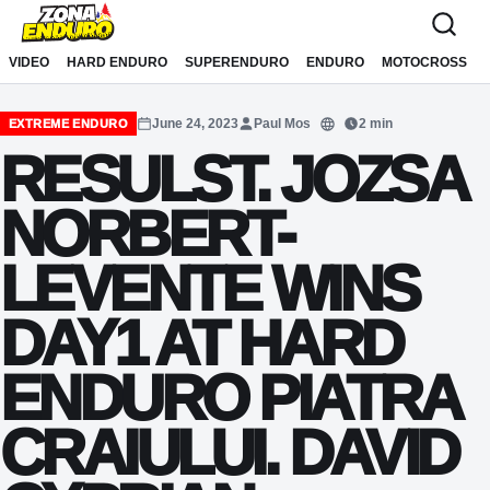
Sari la conținut
VIDEO
HARD ENDURO
SUPERENDURO
ENDURO
MOTOCROSS
June 24, 2023
Paul Mos
2 min
EXTREME ENDURO
Translate
RESULST. JOZSA
NORBERT-
LEVENTE WINS
DAY1 AT HARD
ENDURO PIATRA
CRAIULUI. DAVID