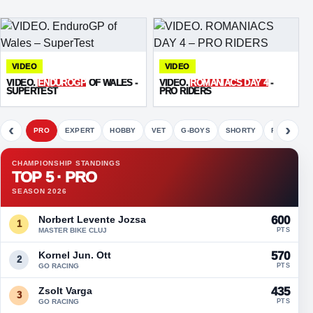
VIDEO
VIDEO
VIDEO.
ENDUROGP
OF WALES -
VIDEO.
ROMANIACS DAY 4
-
SUPERTEST
PRO RIDERS
‹
›
PRO
EXPERT
HOBBY
VET
G-BOYS
SHORTY
FETE
CHAMPIONSHIP STANDINGS
TOP 5 · PRO
SEASON 2026
Norbert Levente Jozsa
600
1
MASTER BIKE CLUJ
PTS
Kornel Jun. Ott
570
2
GO RACING
PTS
Zsolt Varga
435
3
GO RACING
PTS