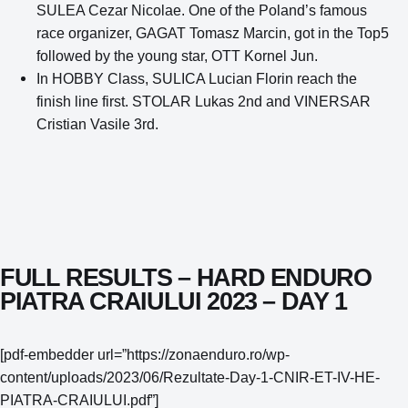
SULEA Cezar Nicolae. One of the Poland’s famous
race organizer, GAGAT Tomasz Marcin, got in the Top5
followed by the young star, OTT Kornel Jun.
In HOBBY Class, SULICA Lucian Florin reach the
finish line first. STOLAR Lukas 2nd and VINERSAR
Cristian Vasile 3rd.
FULL RESULTS – HARD ENDURO
PIATRA CRAIULUI 2023 – DAY 1
[pdf-embedder url=”https://zonaenduro.ro/wp-
content/uploads/2023/06/Rezultate-Day-1-CNIR-ET-IV-HE-
PIATRA-CRAIULUI.pdf”]