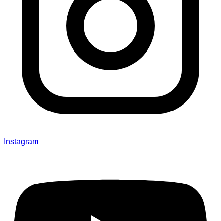
Instagram