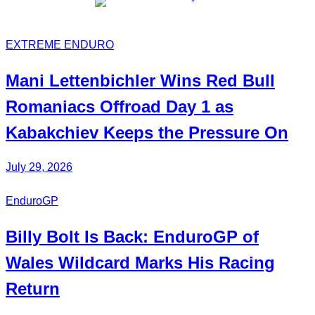
EXTREME ENDURO
Mani
Lettenbichler
Wins Red Bull
Romaniacs Offroad Day 1 as
Kabakchiev
Keeps the Pressure On
July 29, 2026
EnduroGP
Billy Bolt
Is Back:
EnduroGP
of
Wales Wildcard Marks His Racing
Return