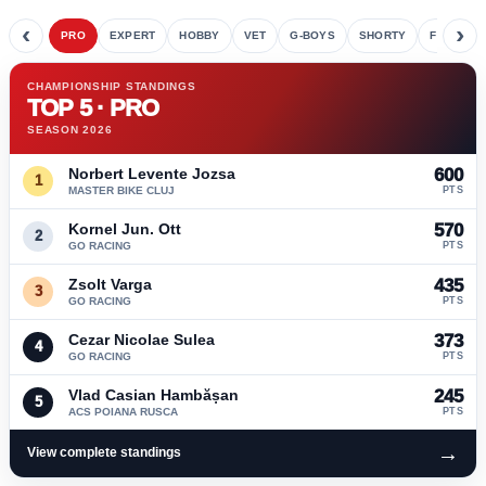
‹
›
PRO
EXPERT
HOBBY
VET
G-BOYS
SHORTY
FETE
CHAMPIONSHIP STANDINGS
TOP 5 · PRO
SEASON 2026
Norbert Levente Jozsa
600
1
MASTER BIKE CLUJ
PTS
Kornel Jun. Ott
570
2
GO RACING
PTS
Zsolt Varga
435
3
GO RACING
PTS
Cezar Nicolae Sulea
373
4
GO RACING
PTS
Vlad Casian Hambășan
245
5
ACS POIANA RUSCA
PTS
→
View complete standings