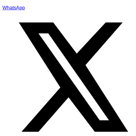
WhatsApp