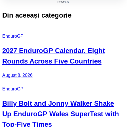
PRO
·
1
/7
ACTIVE
CLASS:
Din aceeași categorie
EnduroGP
2027
EnduroGP Calendar
. Eight
Rounds Across Five Countries
August 8, 2026
EnduroGP
Billy Bolt
and
Jonny Walker
Shake
Up EnduroGP Wales SuperTest with
Top-Five Times