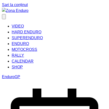
Sari la conținut
VIDEO
HARD ENDURO
SUPERENDURO
ENDURO
MOTOCROSS
RALLY
CALENDAR
SHOP
EnduroGP