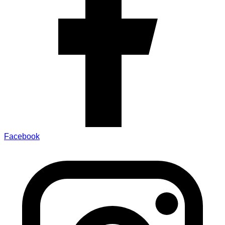
Facebook