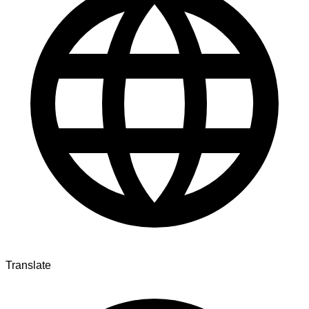
Translate