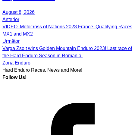
August 8, 2026
Anterior
Post
VIDEO. Motocross of Nations 2023 France. Qualifying Races
navigation
MX1 and MX2
Următor
Varga Zsolt wins Golden Mountain Enduro 2023! Last race of
the Hard Enduro Season in Romania!
Zona Enduro
Hard Enduro Races, News and More!
Follow Us!