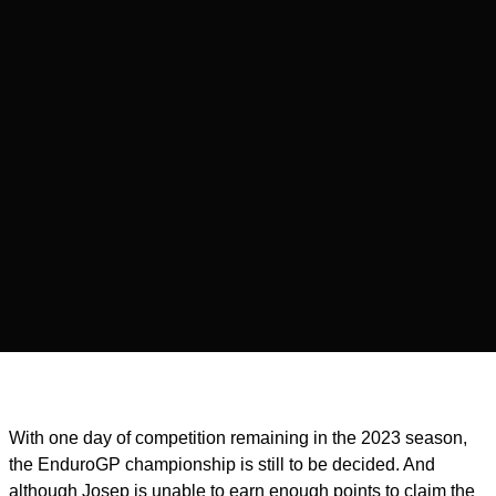
With one day of competition remaining in the 2023 season,
the EnduroGP championship is still to be decided. And
although Josep is unable to earn enough points to claim the