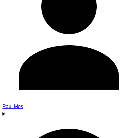
Paul Mos