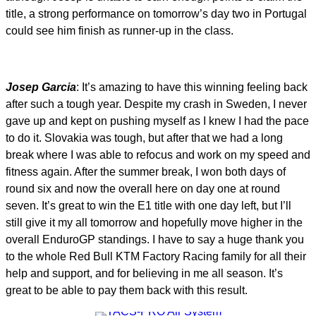
title, a strong performance on tomorrow’s day two in Portugal
could see him finish as runner-up in the class.
Josep Garcia
: It’s amazing to have this winning feeling back
after such a tough year. Despite my crash in Sweden, I never
gave up and kept on pushing myself as I knew I had the pace
to do it. Slovakia was tough, but after that we had a long
break where I was able to refocus and work on my speed and
fitness again. After the summer break, I won both days of
round six and now the overall here on day one at round
seven. It’s great to win the E1 title with one day left, but I’ll
still give it my all tomorrow and hopefully move higher in the
overall EnduroGP standings. I have to say a huge thank you
to the whole Red Bull KTM Factory Racing family for all their
help and support, and for believing in me all season. It’s
great to be able to pay them back with this result.