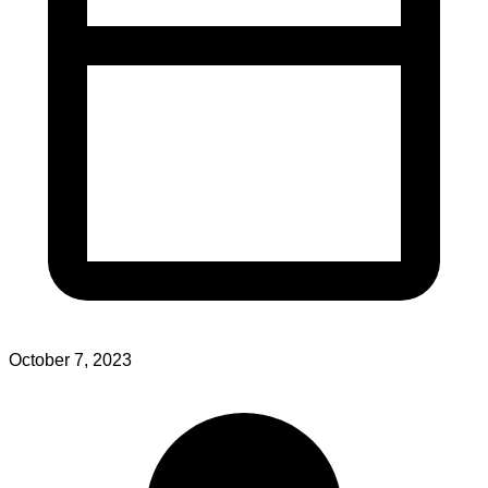
October 7, 2023