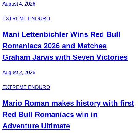
August 4, 2026
EXTREME ENDURO
Mani
Lettenbichler
Wins
Red Bull
Romaniacs 2026 and Matches
Graham Jarvis with
Seven Victories
August 2, 2026
EXTREME ENDURO
Mario Roman
makes history with first
Red Bull
Romaniacs
win in
Adventure Ultimate