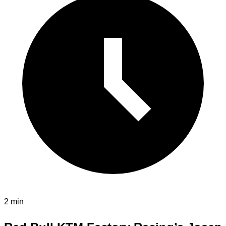
2 min