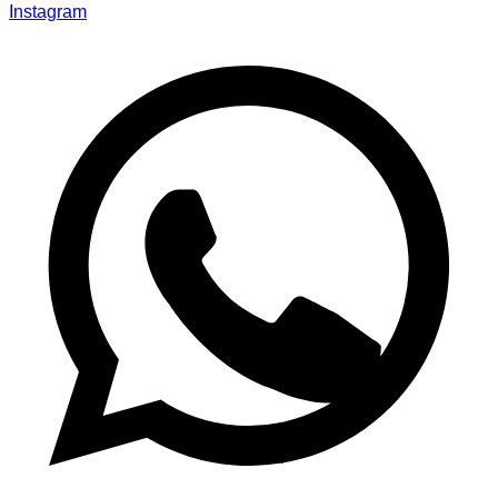
Instagram