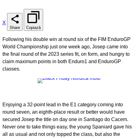
X
Share
Copiază
Following his double win at round six of the FIM EnduroGP
World Championship just one week ago, Josep came into
the final round of the 2023 series fit, on form, and hungry to
claim maximum points in both Enduro1 and EnduroGP
classes.
Enjoying a 32-point lead in the E1 category coming into
round seven, an eighth-place result or better would have
secured Josep the title on day one in Santiago do Cacem.
Never one to take things easy, the young Spaniard gave his
all as usual and not only topped the class, but also the