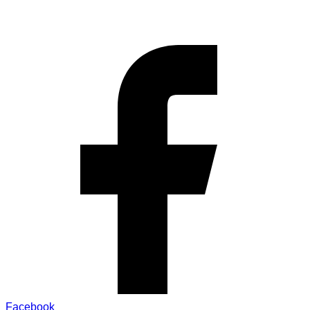
Facebook