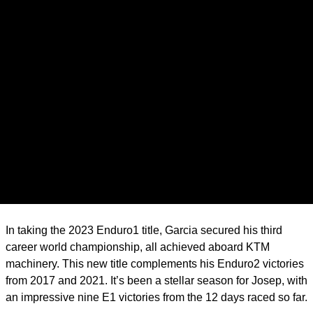
In taking the 2023 Enduro1 title, Garcia secured his third
career world championship, all achieved aboard KTM
machinery. This new title complements his Enduro2 victories
from 2017 and 2021. It’s been a stellar season for Josep, with
an impressive nine E1 victories from the 12 days raced so far.