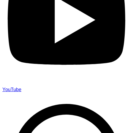
YouTube