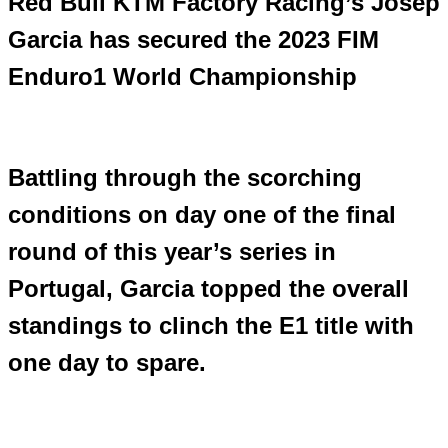
Red Bull KTM Factory Racing’s Josep
Garcia has secured the 2023 FIM
Enduro1 World Championship
Battling through the scorching
conditions on day one of the final
round of this year’s series in
Portugal, Garcia topped the overall
standings to clinch the E1 title with
one day to spare.