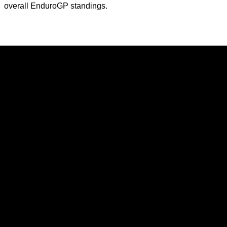
overall EnduroGP standings.