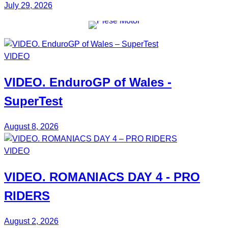
July 29, 2026
VIDEO
VIDEO.
EnduroGP
of Wales -
SuperTest
August 8, 2026
VIDEO
VIDEO.
ROMANIACS DAY 4
- PRO
RIDERS
August 2, 2026