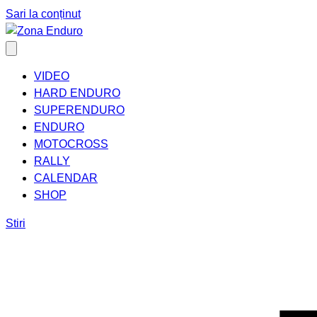
Sari la conținut
VIDEO
HARD ENDURO
SUPERENDURO
ENDURO
MOTOCROSS
RALLY
CALENDAR
SHOP
Stiri