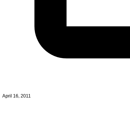
April 16, 2011