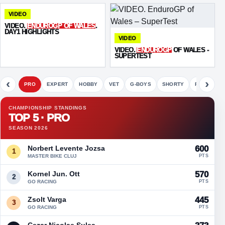
VIDEO
VIDEO.
ENDUROGP OF WALES
.
DAY1 HIGHLIGHTS
VIDEO
VIDEO.
ENDUROGP
OF WALES -
SUPERTEST
‹
›
PRO
EXPERT
HOBBY
VET
G-BOYS
SHORTY
FETE
CHAMPIONSHIP STANDINGS
TOP 5 · PRO
SEASON 2026
Norbert Levente Jozsa
600
1
MASTER BIKE CLUJ
PTS
Kornel Jun. Ott
570
2
GO RACING
PTS
Zsolt Varga
445
3
GO RACING
PTS
Cezar Nicolae Sulea