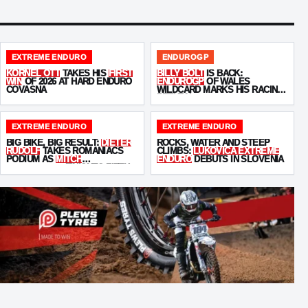
EXTREME ENDURO
ENDUROGP
KORNEL OTT
TAKES HIS
FIRST
BILLY BOLT
IS BACK:
WIN
OF 2026 AT HARD ENDURO
ENDUROGP
OF WALES
COVASNA
WILDCARD MARKS HIS RACING
RETURN
EXTREME ENDURO
EXTREME ENDURO
BIG BIKE, BIG RESULT:
DIETER
ROCKS, WATER AND STEEP
RUDOLF
TAKES ROMANIACS
CLIMBS:
LUKOVICA EXTREME
PODIUM AS
MITCH
ENDURO
DEBUTS IN SLOVENIA
BRIGHTMORE
FINISHES FIFTH