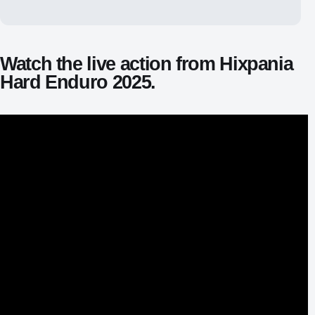
Watch the live action from Hixpania
Hard Enduro 2025.