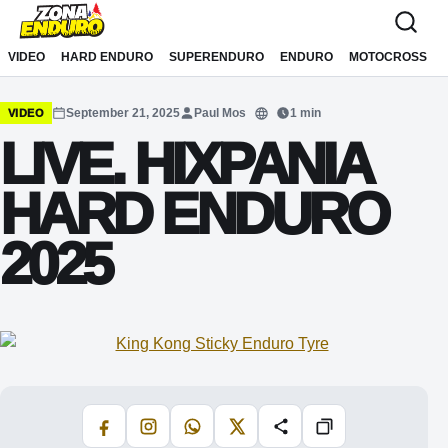
Sari la conținut
VIDEO
HARD ENDURO
SUPERENDURO
ENDURO
MOTOCROSS
September 21, 2025
Paul Mos
1 min
VIDEO
Translate
LIVE. HIXPANIA
HARD ENDURO
2025
Facebook
Instagram
WhatsApp
X
Share
Copiază