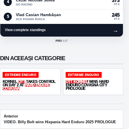
373
4
GO RACING
PTS
Vlad Casian Hambășan
245
5
ACS POIANA RUSCA
PTS
→
View complete standings
PRO
·
1
/7
ACTIVE CLASS:
DIN ACEEAȘI CATEGORIE
EXTREME ENDURO
EXTREME ENDURO
KORNEL
OTT
TAKES CONTROL
OTT KORNEL
WINS HARD
ON DAY 2 AT
HARD ENDURO
ENDURO COVASNA CITY
COVASNA
PROLOGUE
Post navigation
Anterior
VIDEO. Billy Bolt wins Hixpania Hard Enduro 2025 PROLOGUE