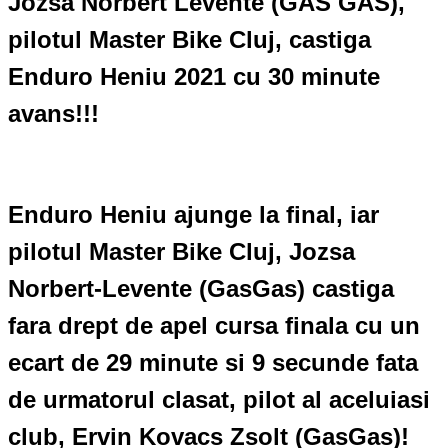
Jozsa Norbert Levente (GAS GAS),
pilotul Master Bike Cluj, castiga
Enduro Heniu 2021 cu 30 minute
avans!!!
Enduro Heniu ajunge la final, iar
pilotul Master Bike Cluj, Jozsa
Norbert-Levente (GasGas) castiga
fara drept de apel cursa finala cu un
ecart de 29 minute si 9 secunde fata
de urmatorul clasat, pilot al aceluiasi
club, Ervin Kovacs Zsolt (GasGas)!