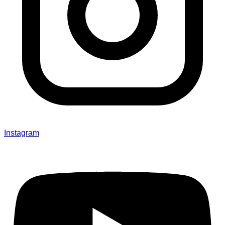
Instagram