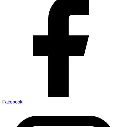
Facebook