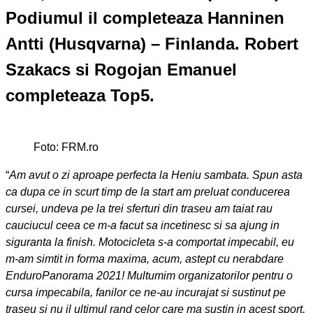
Podiumul il completeaza Hanninen
Antti (Husqvarna) – Finlanda. Robert
Szakacs si Rogojan Emanuel
completeaza Top5.
Foto: FRM.ro
“
Am avut o zi aproape perfecta la Heniu sambata. Spun asta
ca dupa ce in scurt timp de la start am preluat conducerea
cursei, undeva pe la trei sferturi din traseu am taiat rau
cauciucul ceea ce m-a facut sa incetinesc si sa ajung in
siguranta la finish. Motocicleta s-a comportat impecabil, eu
m-am simtit in forma maxima, acum, astept cu nerabdare
EnduroPanorama 2021! Multumim organizatorilor pentru o
cursa impecabila, fanilor ce ne-au incurajat si sustinut pe
traseu si nu il ultimul rand celor care ma sustin in acest sport,