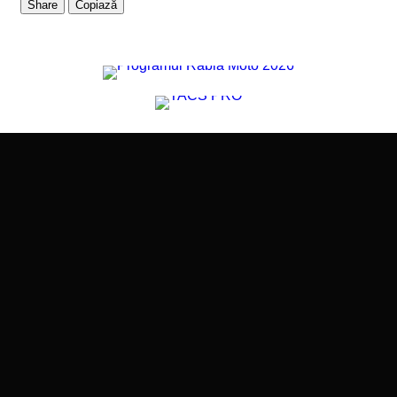
Share
Copiază