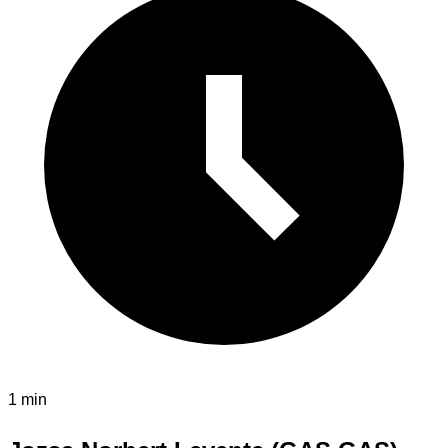
1 min