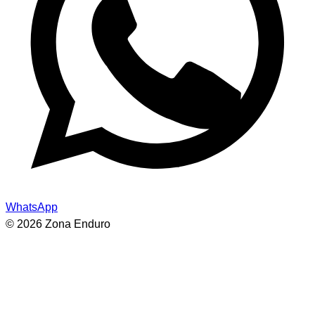
WhatsApp
© 2026 Zona Enduro