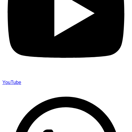
YouTube