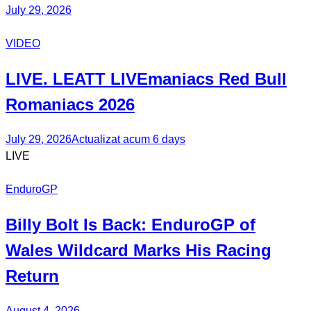
July 29, 2026
VIDEO
LIVE. LEATT
LIVEmaniacs
Red Bull
Romaniacs 2026
July 29, 2026
Actualizat acum 6 days
LIVE
EnduroGP
Billy Bolt
Is Back:
EnduroGP
of
Wales Wildcard Marks His Racing
Return
August 4, 2026