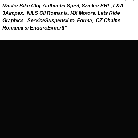
Master Bike Cluj, Authentic-Spirit, Szinker SRL, L&A,
3Aimpex, NILS Oil Romania, MX Motors, Lets Ride
Graphics, ServiceSuspensii.ro, Forma, CZ Chains
Romania si EnduroExpert!”