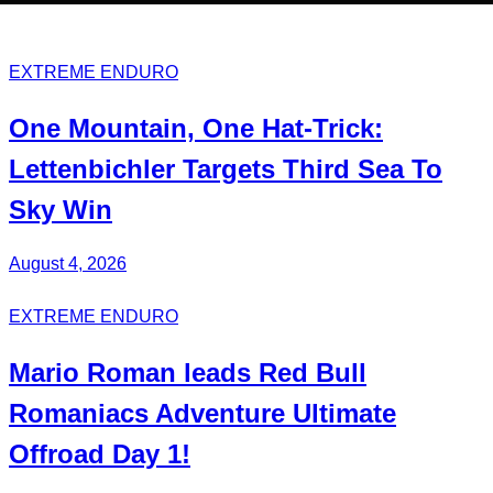
EXTREME ENDURO
One Mountain, One Hat-Trick:
Lettenbichler
Targets Third
Sea To
Sky Win
August 4, 2026
EXTREME ENDURO
Mario Roman
leads Red Bull
Romaniacs
Adventure Ultimate
Offroad Day 1!