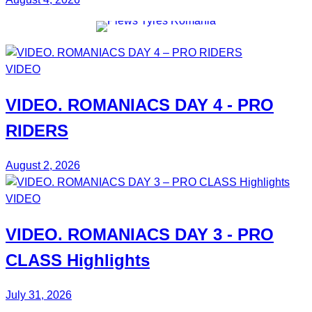
VIDEO
VIDEO.
ROMANIACS DAY 4
- PRO
RIDERS
August 2, 2026
VIDEO
VIDEO.
ROMANIACS DAY 3
- PRO
CLASS Highlights
July 31, 2026