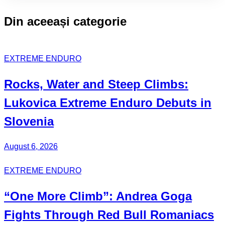
ACTIVE
CLASS:
Din aceeași categorie
EXTREME ENDURO
Rocks, Water and Steep Climbs:
Lukovica Extreme Enduro
Debuts in
Slovenia
August 6, 2026
EXTREME ENDURO
“One More Climb”:
Andrea Goga
Fights Through Red Bull
Romaniacs