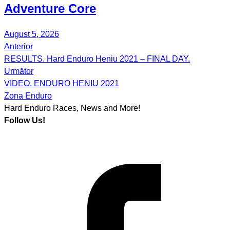
Adventure Core
August 5, 2026
Anterior
Post
RESULTS. Hard Enduro Heniu 2021 – FINAL DAY.
navigation
Următor
VIDEO. ENDURO HENIU 2021
Zona Enduro
Hard Enduro Races, News and More!
Follow Us!