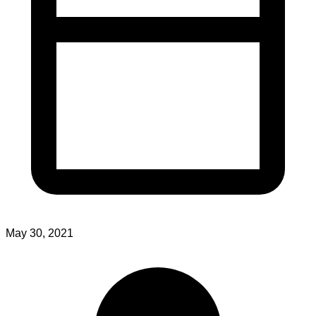
May 30, 2021