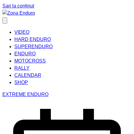
Sari la conținut
VIDEO
HARD ENDURO
SUPERENDURO
ENDURO
MOTOCROSS
RALLY
CALENDAR
SHOP
EXTREME ENDURO