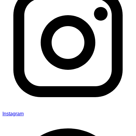
Instagram