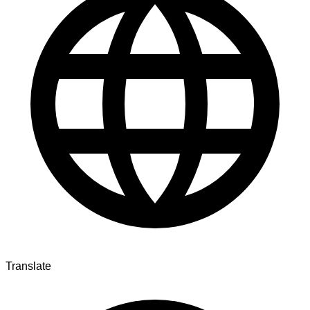
Translate