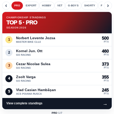
‹
›
PRO
EXPERT
HOBBY
VET
G-BOYS
SHORTY
FETE
CHAMPIONSHIP STANDINGS
TOP 5 · PRO
SEASON 2026
Norbert Levente Jozsa
500
1
MASTER BIKE CLUJ
PTS
Kornel Jun. Ott
460
2
GO RACING
PTS
Cezar Nicolae Sulea
373
3
GO RACING
PTS
Zsolt Varga
355
4
GO RACING
PTS
Vlad Casian Hambășan
245
5
ACS POIANA RUSCA
PTS
→
View complete standings
PRO
·
1
/7