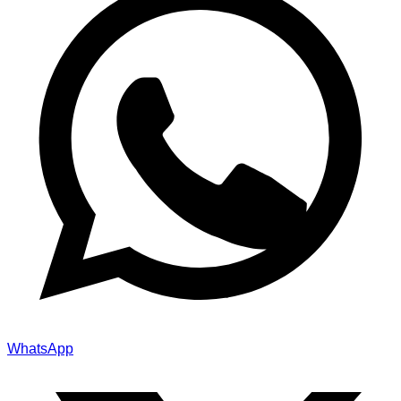
WhatsApp