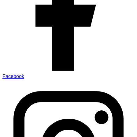
Facebook