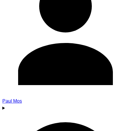
Paul Mos