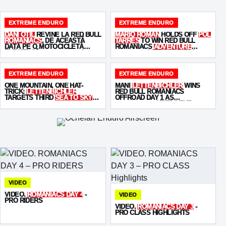
EXTREME ENDURO
EXTREME ENDURO
DANI OȚIL
REVINE LA RED BULL
MARIO ROMAN
HOLDS OFF
POL
ROMANIACS
, DE ACEASTĂ
TARRÉS
TO WIN RED BULL
DATĂ PE O MOTOCICLETĂ
ROMANIACS
ADVENTURE
ELECTRICĂ -
STARKVARG
!
ULTIMATE
OFFROAD DAY 2
EXTREME ENDURO
EXTREME ENDURO
ONE MOUNTAIN, ONE HAT-
MANI
LETTENBICHLER
WINS
TRICK:
LETTENBICHLER
RED BULL ROMANIACS
TARGETS THIRD
SEA TO SKY
OFFROAD DAY 1 AS
WIN
KABAKCHIEV
KEEPS THE
PRESSURE ON
VIDEO
VIDEO.
ROMANIACS DAY 4
-
VIDEO
PRO RIDERS
VIDEO.
ROMANIACS DAY 3
-
PRO CLASS HIGHLIGHTS