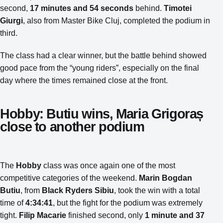
second,
17 minutes and 54 seconds
behind.
Timotei
Giurgi
, also from Master Bike Cluj, completed the podium in
third.
The class had a clear winner, but the battle behind showed
good pace from the “young riders”, especially on the final
day where the times remained close at the front.
Hobby: Butiu wins, Maria Grigoraș
close to another podium
The
Hobby
class was once again one of the most
competitive categories of the weekend.
Marin Bogdan
Butiu
, from
Black Ryders Sibiu
, took the win with a total
time of
4:34:41
, but the fight for the podium was extremely
tight.
Filip Macarie
finished second, only
1 minute and 37