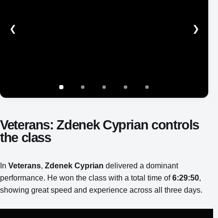
❮
❯
Show image 1 of 5
Show image 2 of 5
Show image 3 of 5
Show image 4 of 5
Show image 5 of 5
Veterans: Zdenek Cyprian controls
the class
In
Veterans
,
Zdenek Cyprian
delivered a dominant
performance. He won the class with a total time of
6:29:50
,
showing great speed and experience across all three days.