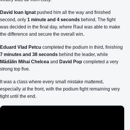
David Ioan Ignat
pushed him all the way and finished
second, only
1 minute and 4 seconds
behind. The fight
was decided in the final day, where Raul was able to make
the difference and secure the overall win.
Eduard Vlad Petcu
completed the podium in third, finishing
7 minutes and 38 seconds
behind the leader, while
Mădălin Mihai Chelcea
and
David Pop
completed a very
strong top five.
It was a class where every small mistake mattered,
especially at the front, with the podium fight remaining very
tight until the end.