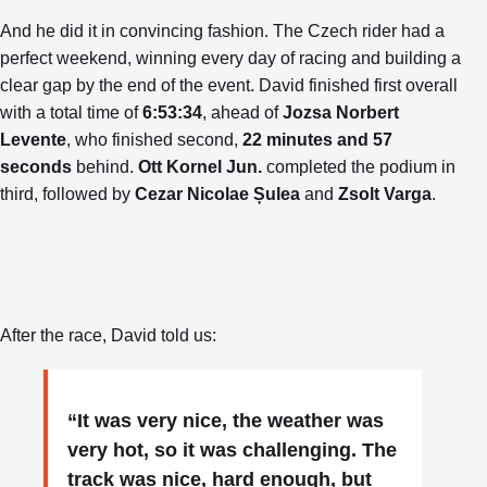
And he did it in convincing fashion. The Czech rider had a
perfect weekend, winning every day of racing and building a
clear gap by the end of the event. David finished first overall
with a total time of
6:53:34
, ahead of
Jozsa Norbert
Levente
, who finished second,
22 minutes and 57
seconds
behind.
Ott Kornel Jun.
completed the podium in
third, followed by
Cezar Nicolae Șulea
and
Zsolt Varga
.
After the race, David told us:
“It was very nice, the weather was
very hot, so it was challenging. The
track was nice, hard enough, but