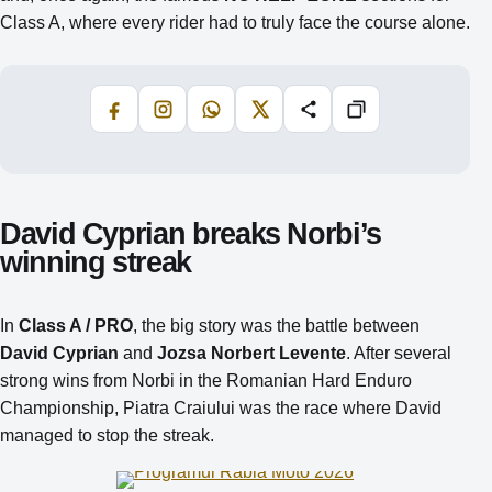
Class A, where every rider had to truly face the course alone.
Facebook
Instagram
WhatsApp
X
Share
Copiază
David Cyprian breaks Norbi’s
winning streak
In
Class A / PRO
, the big story was the battle between
David Cyprian
and
Jozsa Norbert Levente
. After several
strong wins from Norbi in the Romanian Hard Enduro
Championship, Piatra Craiului was the race where David
managed to stop the streak.