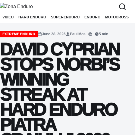
Sari la conținut
VIDEO
HARD ENDURO
SUPERENDURO
ENDURO
MOTOCROSS
June 28, 2026
Paul Mos
5 min
EXTREME ENDURO
Translate
DAVID CYPRIAN
STOPS NORBI’S
WINNING
STREAK AT
HARD ENDURO
PIATRA