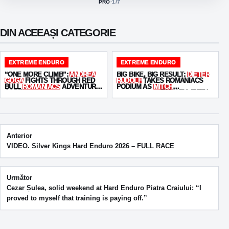
PRO
·
1
/7
ACTIVE CLASS:
DIN ACEEAȘI CATEGORIE
EXTREME ENDURO
EXTREME ENDURO
“ONE MORE CLIMB”:
ANDREA
BIG BIKE, BIG RESULT:
DIETER
GOGA
FIGHTS THROUGH RED
RUDOLF
TAKES ROMANIACS
BULL
ROMANIACS
ADVENTURE
PODIUM AS
MITCH
CORE
BRIGHTMORE
FINISHES FIFTH
Post navigation
Anterior
VIDEO. Silver Kings Hard Enduro 2026 – FULL RACE
Următor
Cezar Șulea, solid weekend at Hard Enduro Piatra Craiului: “I
proved to myself that training is paying off.”