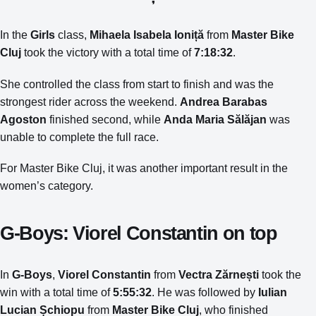
In the
Girls
class,
Mihaela Isabela Ioniță
from
Master Bike
Cluj
took the victory with a total time of
7:18:32
.
She controlled the class from start to finish and was the
strongest rider across the weekend.
Andrea Barabas
Agoston
finished second, while
Anda Maria Sălăjan
was
unable to complete the full race.
For Master Bike Cluj, it was another important result in the
women’s category.
G-Boys: Viorel Constantin on top
In
G-Boys
,
Viorel Constantin
from
Vectra Zărnești
took the
win with a total time of
5:55:32
. He was followed by
Iulian
Lucian Șchiopu
from
Master Bike Cluj
, who finished