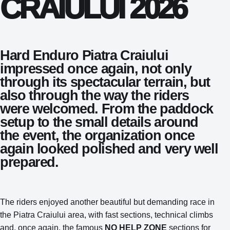
CRAIULUI 2026
Hard Enduro Piatra Craiului
impressed once again, not only
through its spectacular terrain, but
also through the way the riders
were welcomed. From the paddock
setup to the small details around
the event, the organization once
again looked polished and very well
prepared.
The riders enjoyed another beautiful but demanding race in
the Piatra Craiului area, with fast sections, technical climbs
and, once again, the famous
NO HELP ZONE
sections for