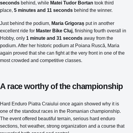
seconds
behind, while
Matei Tudor Bortan
took third
place,
5 minutes and 11 seconds
behind the winner.
Just behind the podium,
Maria Grigoraș
put in another
excellent ride for
Master Bike Cluj
, finishing fourth overall in
Hobby, only
1 minute and 31 seconds
away from the
podium. After her historic podium at Poiana Ruscă, Maria
again proved that she can fight at the very front in one of the
most crowded and competitive classes.
A race worthy of the championship
Hard Enduro Piatra Craiului once again showed why it is
one of the standout races in the Romanian championship.
The event offered beautiful terrain, serious hard enduro
sections, hot weather, strong organization and a course that