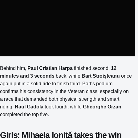
Behind him,
Paul Cristian Harpa
finished second,
12
minutes and 3 seconds
back, while
Bart Stroișteanu
once
again put in a solid ride to finish third. Bart’s podium
confirms his consistency in the Veteran class, especially on
a race that demanded both physical strength and smart
riding.
Raul Gadola
took fourth, while
Gheorghe Orzan
completed the top five.
Girls: Mihaela Ioniță takes the win