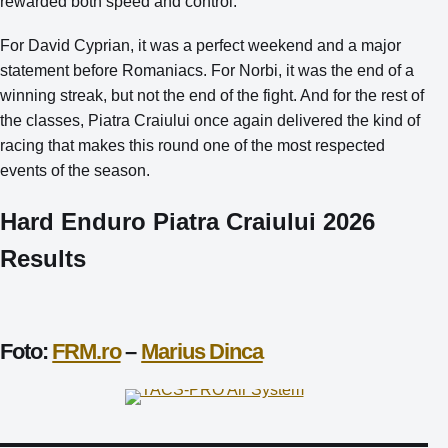
rewarded both speed and control.
For David Cyprian, it was a perfect weekend and a major
statement before Romaniacs. For Norbi, it was the end of a
winning streak, but not the end of the fight. And for the rest of
the classes, Piatra Craiului once again delivered the kind of
racing that makes this round one of the most respected
events of the season.
Hard Enduro Piatra Craiului 2026
Results
Foto:
FRM.ro
–
Marius Dinca