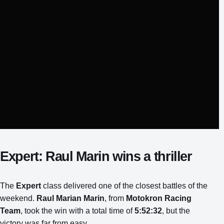
Expert: Raul Marin wins a thriller
The
Expert
class delivered one of the closest battles of the
weekend.
Raul Marian Marin
, from
Motokron Racing
Team
, took the win with a total time of
5:52:32
, but the
victory was far from easy.