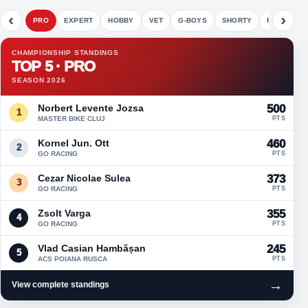
‹
›
PRO
EXPERT
HOBBY
VET
G-BOYS
SHORTY
FETE
CHAMPIONSHIP STANDINGS
TOP 5 · PRO
SEASON 2026
Norbert Levente Jozsa
500
1
MASTER BIKE CLUJ
PTS
Kornel Jun. Ott
460
2
GO RACING
PTS
Cezar Nicolae Sulea
373
3
GO RACING
PTS
Zsolt Varga
355
4
GO RACING
PTS
Vlad Casian Hambășan
245
5
ACS POIANA RUSCA
PTS
→
View complete standings