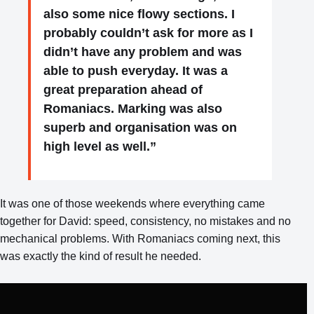
also some nice flowy sections. I
probably couldn’t ask for more as I
didn’t have any problem and was
able to push everyday. It was a
great preparation ahead of
Romaniacs. Marking was also
superb and organisation was on
high level as well.”
It was one of those weekends where everything came
together for David: speed, consistency, no mistakes and no
mechanical problems. With Romaniacs coming next, this
was exactly the kind of result he needed.