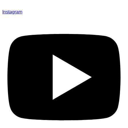
Instagram