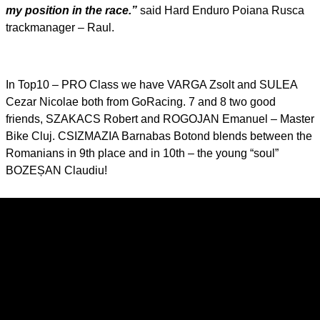
my position in the race.”
said Hard Enduro Poiana Rusca
trackmanager – Raul.
In Top10 – PRO Class we have VARGA Zsolt and SULEA
Cezar Nicolae both from GoRacing. 7 and 8 two good
friends, SZAKACS Robert and ROGOJAN Emanuel – Master
Bike Cluj. CSIZMAZIA Barnabas Botond blends between the
Romanians in 9th place and in 10th – the young “soul”
BOZEȘAN Claudiu!