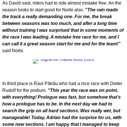
As David said, riders had to ride almost mistake free. An the
season looks to start good for Norbi also.
“The rain made
the track a really demanding one. For me, the break
between seasons was too much, and after a long time
without training I was surprised that in some moments of
the race I was leading. A mistake free race for me, and I
can call it a great season start for me and for the team!”
said Norbi.
In third place is Raul Pătrău who had a nice race with Dieter
Rudolf for the podium.
“This year the race was on point,
with everything! Prologue was fast, but somehow that’s
how a prologue has to be. In the next day we had to
search the grip on all hard sections. Was really wet, but
manageable! Today, Adrian had the surprise for us, with
some new sections. I am happy that I managed to keep