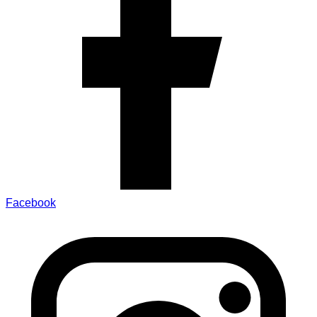
Facebook