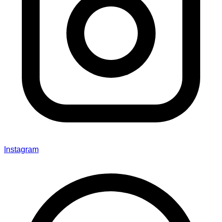
Instagram