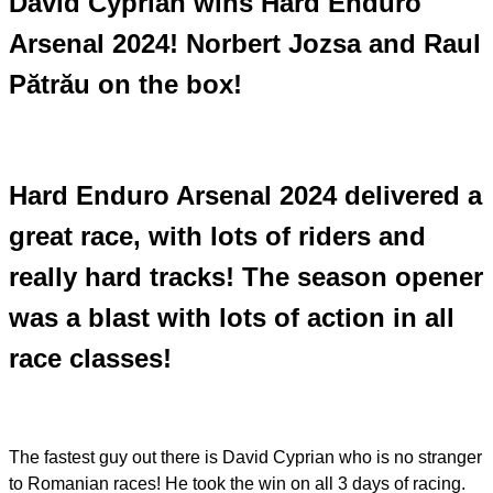
David Cyprian wins Hard Enduro
Arsenal 2024! Norbert Jozsa and Raul
Pătrău on the box!
Hard Enduro Arsenal 2024 delivered a
great race, with lots of riders and
really hard tracks! The season opener
was a blast with lots of action in all
race classes!
The fastest guy out there is David Cyprian who is no stranger
to Romanian races! He took the win on all 3 days of racing.