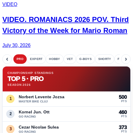
VIDEO
VIDEO.
ROMANIACS
2026 POV. Third
Victory of the Week for
Mario Roman
July 30, 2026
‹
›
PRO
EXPERT
HOBBY
VET
G-BOYS
SHORTY
FETE
CHAMPIONSHIP STANDINGS
TOP 5 · PRO
SEASON 2026
Norbert Levente Jozsa
500
1
MASTER BIKE CLUJ
PTS
Kornel Jun. Ott
460
2
GO RACING
PTS
Cezar Nicolae Sulea
373
3
GO RACING
PTS