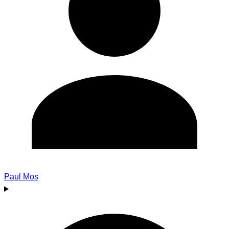
Paul Mos