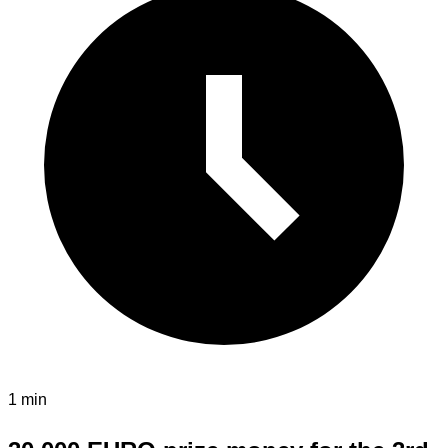
1 min