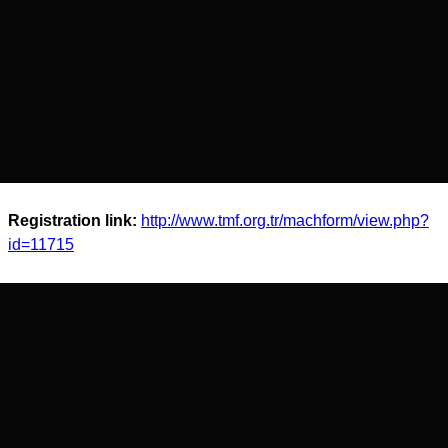
Registration link:
http://www.tmf.org.tr/machform/view.php?
id=11715