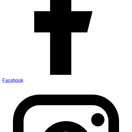
Facebook