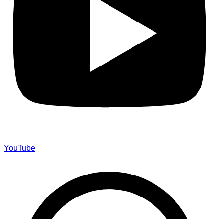
YouTube