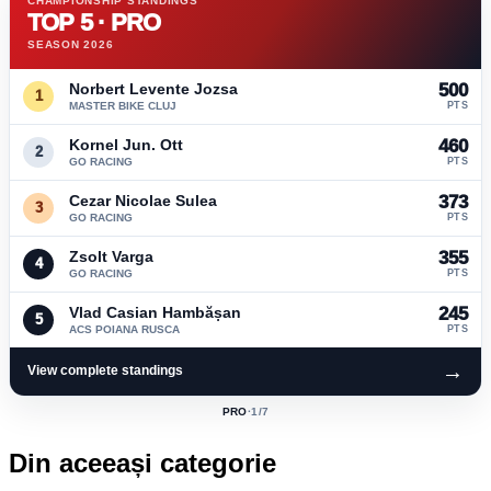
CHAMPIONSHIP STANDINGS
TOP 5 · PRO
SEASON 2026
Norbert Levente Jozsa
500
1
MASTER BIKE CLUJ
PTS
Kornel Jun. Ott
460
2
GO RACING
PTS
Cezar Nicolae Sulea
373
3
GO RACING
PTS
Zsolt Varga
355
4
GO RACING
PTS
Vlad Casian Hambășan
245
5
ACS POIANA RUSCA
PTS
→
View complete standings
PRO
·
1
/7
ACTIVE
CLASS:
Din aceeași categorie