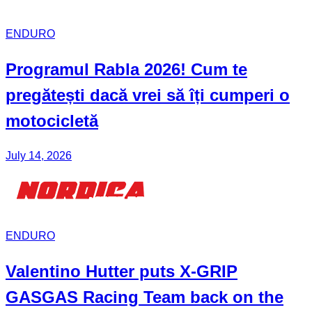
ENDURO
Programul Rabla
2026! Cum te
pregătești dacă vrei să îți cumperi o
motocicletă
July 14, 2026
ENDURO
Valentino Hutter puts X-GRIP
GASGAS Racing Team back on the