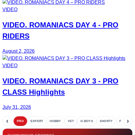
VIDEO
VIDEO.
ROMANIACS DAY 4
- PRO
RIDERS
August 2, 2026
VIDEO
VIDEO.
ROMANIACS DAY 3
- PRO
CLASS Highlights
July 31, 2026
‹
›
PRO
EXPERT
HOBBY
VET
G-BOYS
SHORTY
FETE