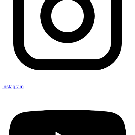
Instagram