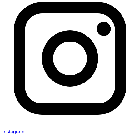
Instagram