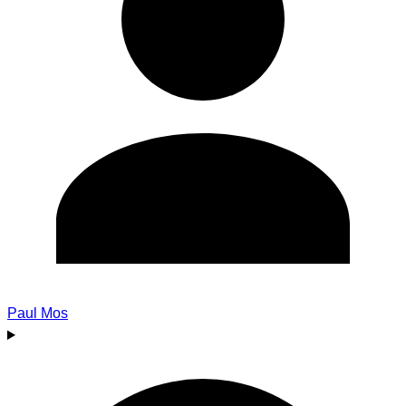
Paul Mos