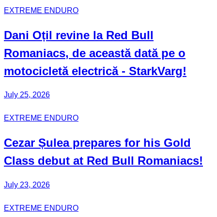
EXTREME ENDURO
Dani Oțil
revine la Red Bull
Romaniacs
, de această dată pe o
motocicletă electrică -
StarkVarg
!
July 25, 2026
EXTREME ENDURO
Cezar Șulea
prepares for his
Gold
Class
debut at Red Bull
Romaniacs
!
July 23, 2026
EXTREME ENDURO