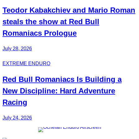
Teodor
Kabakchiev
and Mario
Roman
steals the show at Red Bull
Romaniacs Prologue
July 28, 2026
EXTREME ENDURO
Red Bull
Romaniacs
Is Building a
New Discipline:
Hard Adventure
Racing
July 24, 2026