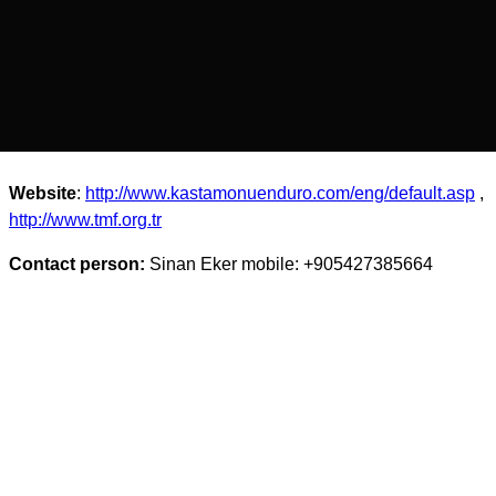
Website
:
http://www.kastamonuenduro.com/eng/default.asp
,
http://www.tmf.org.tr
Contact person:
Sinan Eker mobile: +905427385664