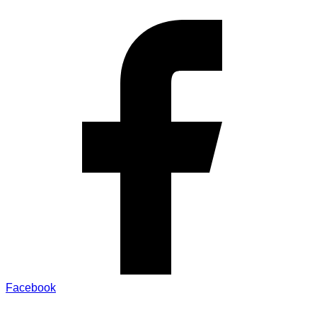
Facebook