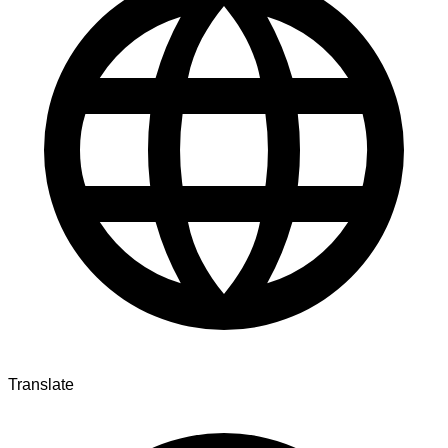
Translate