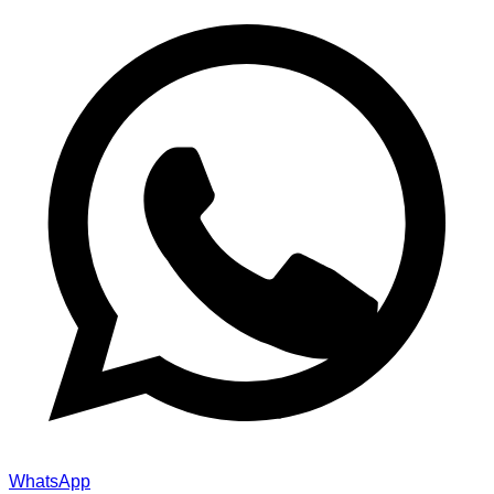
WhatsApp