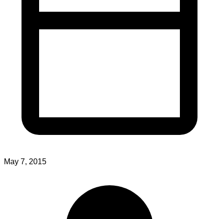
May 7, 2015