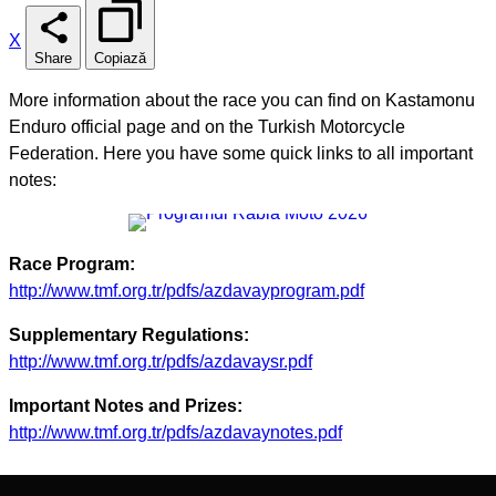
X
Share
Copiază
More information about the race you can find on Kastamonu
Enduro official page and on the Turkish Motorcycle
Federation. Here you have some quick links to all important
notes:
Race Program:
http://www.tmf.org.tr/pdfs/azdavayprogram.pdf
Supplementary Regulations:
http://www.tmf.org.tr/pdfs/azdavaysr.pdf
Important Notes and Prizes:
http://www.tmf.org.tr/pdfs/azdavaynotes.pdf