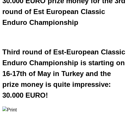
30.000 EURO prize money for the 3rd
round of Est European Classic
Enduro Championship
Third round of Est-European Classic
Enduro Championship is starting on
16-17th of May in Turkey and the
prize money is quite impressive:
30.000 EURO!