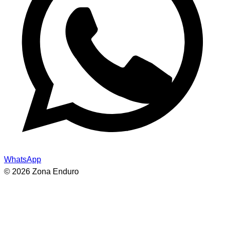
WhatsApp
© 2026 Zona Enduro