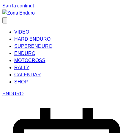
Sari la conținut
VIDEO
HARD ENDURO
SUPERENDURO
ENDURO
MOTOCROSS
RALLY
CALENDAR
SHOP
ENDURO