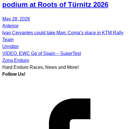
podium at Roots of Türnitz 2026
May 28, 2026
Anterior
Post
Ivan Cervantes could take Marc Coma’s place in KTM Rally
navigation
Team
Următor
VIDEO. EWC Gp of Spain – SuperTest
Zona Enduro
Hard Enduro Races, News and More!
Follow Us!