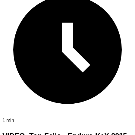
1 min