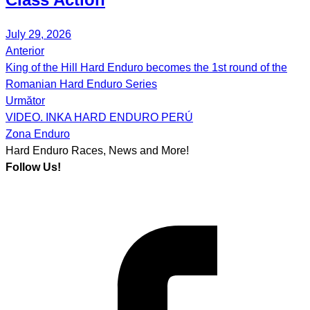
July 29, 2026
Anterior
Post
King of the Hill Hard Enduro becomes the 1st round of the
navigation
Romanian Hard Enduro Series
Următor
VIDEO. INKA HARD ENDURO PERÚ
Zona Enduro
Hard Enduro Races, News and More!
Follow Us!