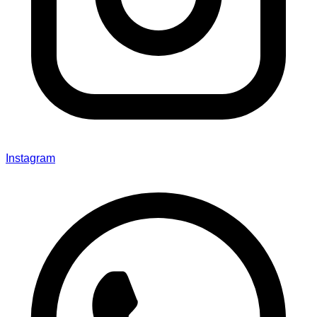
Instagram