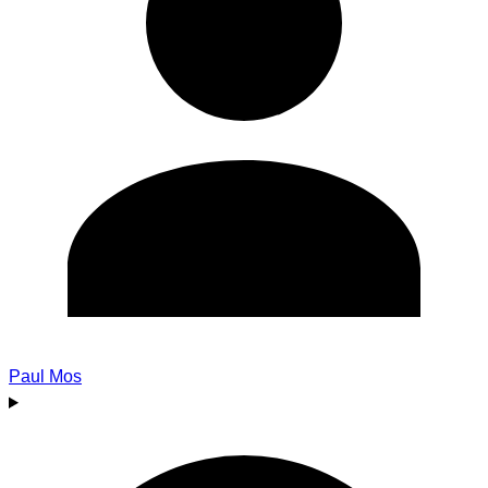
Paul Mos