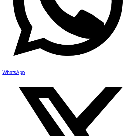
WhatsApp