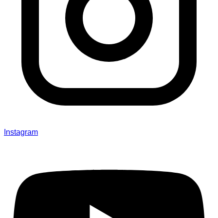
Instagram