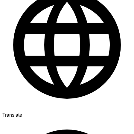
Translate