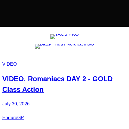
VIDEO
VIDEO.
Romaniacs DAY 2
- GOLD
Class Action
July 30, 2026
EnduroGP