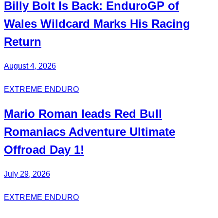
Billy Bolt
Is Back:
EnduroGP
of
Wales Wildcard Marks His Racing
Return
August 4, 2026
EXTREME ENDURO
Mario Roman
leads Red Bull
Romaniacs
Adventure Ultimate
Offroad Day 1!
July 29, 2026
EXTREME ENDURO