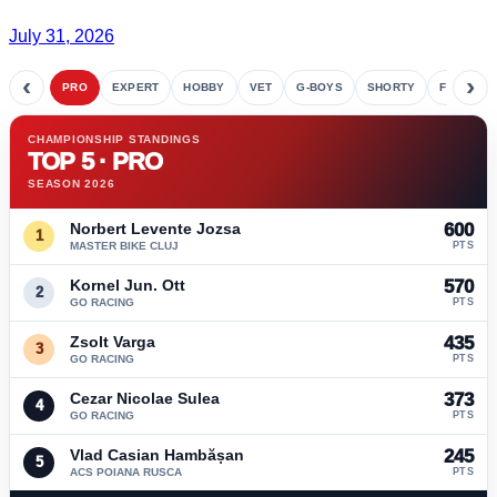
July 31, 2026
‹
›
PRO
EXPERT
HOBBY
VET
G-BOYS
SHORTY
FETE
CHAMPIONSHIP STANDINGS
TOP 5 · PRO
SEASON 2026
Norbert Levente Jozsa
600
1
MASTER BIKE CLUJ
PTS
Kornel Jun. Ott
570
2
GO RACING
PTS
Zsolt Varga
435
3
GO RACING
PTS
Cezar Nicolae Sulea
373
4
GO RACING
PTS
Vlad Casian Hambășan
245
5
ACS POIANA RUSCA
PTS