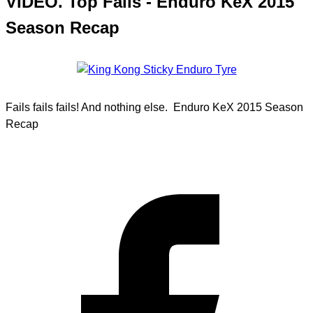
VIDEO. Top Fails - Enduro KeX 2015
Season Recap
Fails fails fails! And nothing else. Enduro KeX 2015 Season
Recap