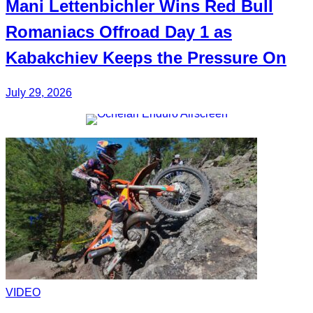
Mani
Lettenbichler
Wins Red Bull
Romaniacs Offroad Day 1 as
Kabakchiev
Keeps the Pressure On
July 29, 2026
VIDEO