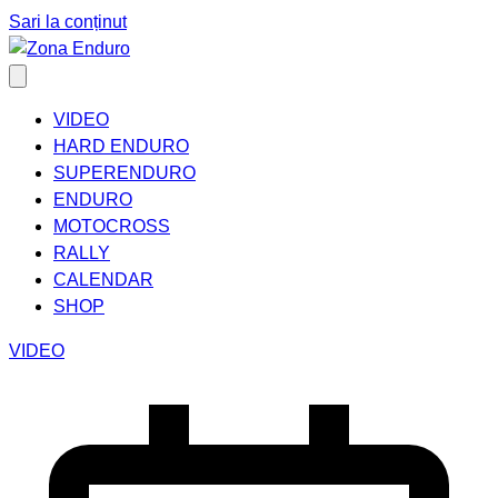
Sari la conținut
VIDEO
HARD ENDURO
SUPERENDURO
ENDURO
MOTOCROSS
RALLY
CALENDAR
SHOP
VIDEO