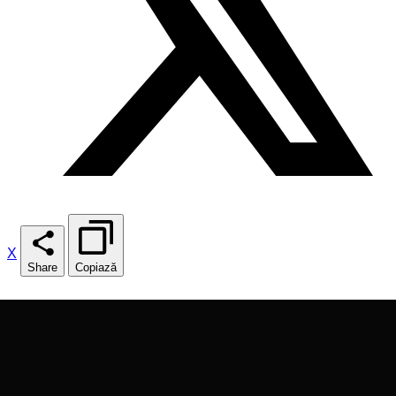
X
Share
Copiază