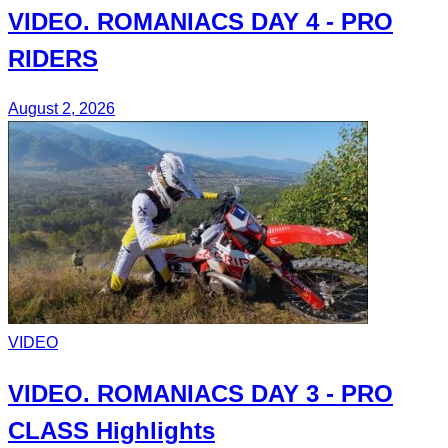
VIDEO.
ROMANIACS DAY 4
- PRO
RIDERS
August 2, 2026
VIDEO
VIDEO.
ROMANIACS DAY 3
- PRO
CLASS Highlights