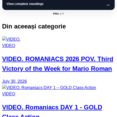
→
View complete standings
PRO
·
1
/7
ACTIVE
CLASS:
Din aceeași categorie
VIDEO
VIDEO.
ROMANIACS
2026 POV. Third
Victory of the Week for
Mario Roman
July 30, 2026
VIDEO
VIDEO.
Romaniacs DAY 1
- GOLD
Class Action