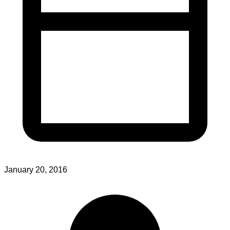
January 20, 2016