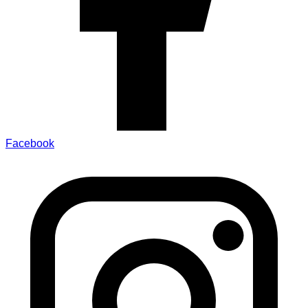
Facebook