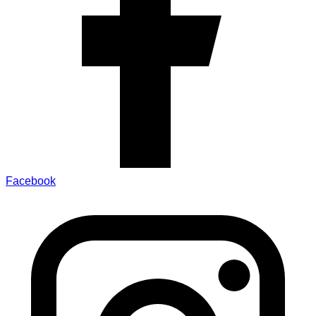
Facebook