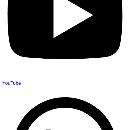
YouTube