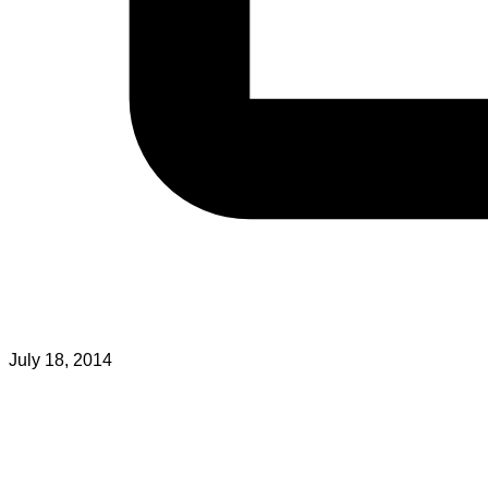
July 18, 2014