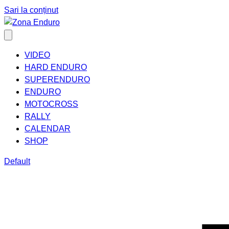
Sari la conținut
VIDEO
HARD ENDURO
SUPERENDURO
ENDURO
MOTOCROSS
RALLY
CALENDAR
SHOP
Default