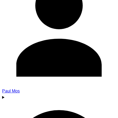
Paul Mos