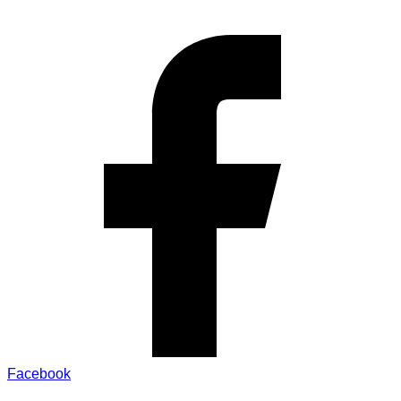
Facebook