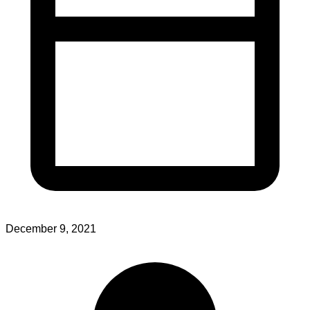
December 9, 2021