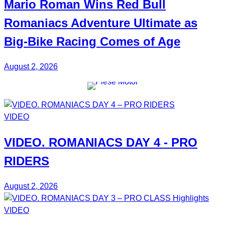
Mario Roman
Wins Red Bull
Romaniacs Adventure Ultimate
as
Big-Bike Racing Comes of Age
August 2, 2026
VIDEO
VIDEO.
ROMANIACS DAY 4
- PRO
RIDERS
August 2, 2026
VIDEO