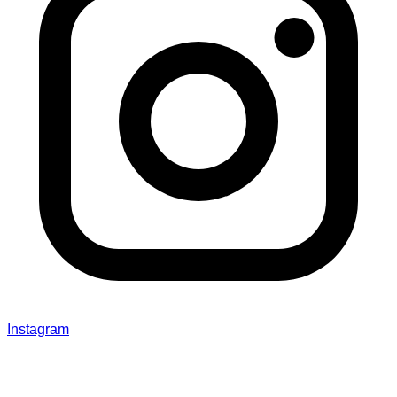
Instagram