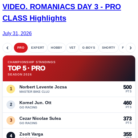
VIDEO.
ROMANIACS DAY 3
- PRO
CLASS Highlights
July 31, 2026
‹
›
PRO
EXPERT
HOBBY
VET
G-BOYS
SHORTY
FETE
CHAMPIONSHIP STANDINGS
TOP 5 · PRO
SEASON 2026
Norbert Levente Jozsa
500
1
MASTER BIKE CLUJ
PTS
Kornel Jun. Ott
460
2
GO RACING
PTS
Cezar Nicolae Sulea
373
3
GO RACING
PTS
Zsolt Varga
355
4