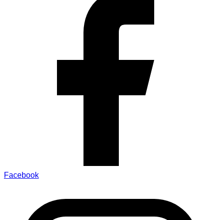
Facebook