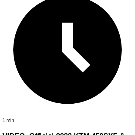
1 min