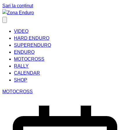
Sari la conținut
VIDEO
HARD ENDURO
SUPERENDURO
ENDURO
MOTOCROSS
RALLY
CALENDAR
SHOP
MOTOCROSS