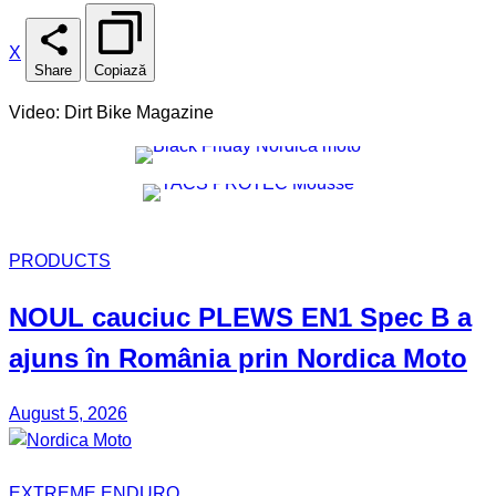
X
Share
Copiază
Video: Dirt Bike Magazine
PRODUCTS
NOUL
cauciuc
PLEWS EN1 Spec B
a
ajuns în România prin
Nordica Moto
August 5, 2026
EXTREME ENDURO