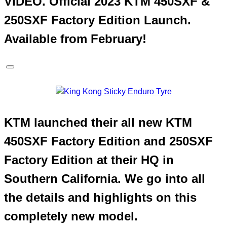
VIDEO. Official 2023 KTM 450SXF &
250SXF Factory Edition Launch.
Available from February!
KTM launched their all new KTM
450SXF Factory Edition and 250SXF
Factory Edition at their HQ in
Southern California. We go into all
the details and highlights on this
completely new model.