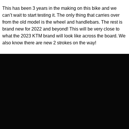
This has been 3 years in the making on this bike and we
can’t wait to start testing it. The only thing that carries over
from the old model is the wheel and handlebars. The rest is
brand new for 2022 and beyond! This will be very close to
what the 2023 KTM brand will look like across the board. We
also know there are new 2 strokes on the way!