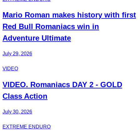
Mario Roman
makes history with first
Red Bull
Romaniacs
win in
Adventure Ultimate
July 29, 2026
VIDEO
VIDEO.
Romaniacs DAY 2
- GOLD
Class Action
July 30, 2026
EXTREME ENDURO