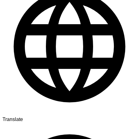
Translate