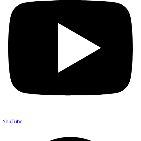
YouTube