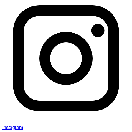
Instagram