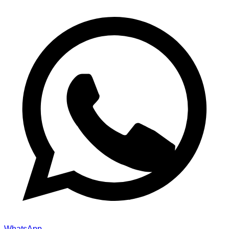
WhatsApp