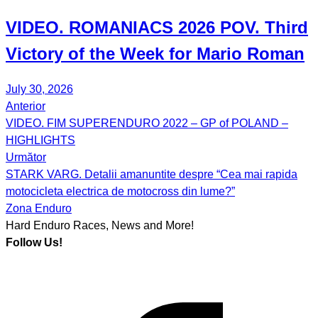
VIDEO.
ROMANIACS
2026 POV. Third
Victory of the Week for
Mario Roman
July 30, 2026
Anterior
Post
VIDEO. FIM SUPERENDURO 2022 – GP of POLAND –
navigation
HIGHLIGHTS
Următor
STARK VARG. Detalii amanuntite despre “Cea mai rapida
motocicleta electrica de motocross din lume?”
Zona Enduro
Hard Enduro Races, News and More!
Follow Us!