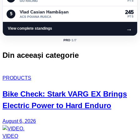
GO RACING
PTS
Vlad Casian Hambășan
245
5
ACS POIANA RUSCA
PTS
→
View complete standings
PRO
·
1
/7
ACTIVE
CLASS:
Din aceeași categorie
PRODUCTS
Bike Check: Stark VARG EX Brings
Electric Power to Hard Enduro
August 6, 2026
VIDEO