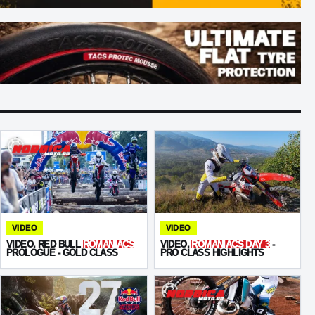
VIDEO
VIDEO
VIDEO. RED BULL
ROMANIACS
VIDEO.
ROMANIACS DAY 3
-
PROLOGUE - GOLD CLASS
PRO CLASS HIGHLIGHTS