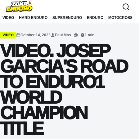
Sari la conținut
VIDEO
HARD ENDURO
SUPERENDURO
ENDURO
MOTOCROSS
October 14, 2023
Paul Mos
1 min
VIDEO
Translate
VIDEO. JOSEP
GARCIA'S ROAD
TO ENDURO1
WORLD
CHAMPION
TITLE