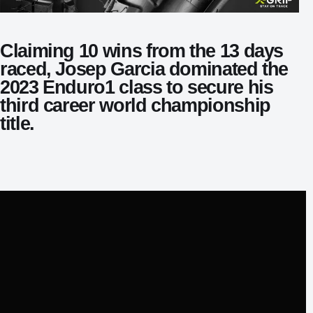
Claiming 10 wins from the 13 days
raced, Josep Garcia dominated the
2023 Enduro1 class to secure his
third career world championship
title.