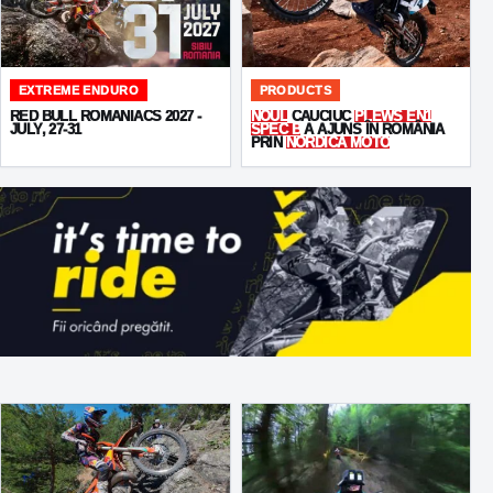
EXTREME ENDURO
PRODUCTS
RED BULL ROMANIACS 2027 -
NOUL
CAUCIUC
PLEWS EN1
JULY, 27-31
SPEC B
A AJUNS ÎN ROMÂNIA
PRIN
NORDICA MOTO