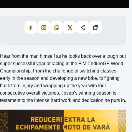
Facebook
Instagram
WhatsApp
X
Share
Copiază
Hear from the man himself as he looks back over a tough but
super successful year of racing in the FIM EnduroGP World
Championship. From the challenge of switching classes
early in the season and developing a new bike, to fighting
back from injury and wrapping up the year with four
consecutive overall victories, Josep’s winning season is
testament to the intense hard work and dedication he puts in.