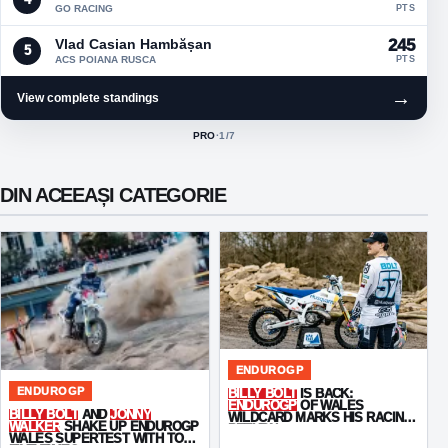
GO RACING
PTS
Vlad Casian Hambășan
245
5
ACS POIANA RUSCA
PTS
→
View complete standings
PRO
·
1
/7
ACTIVE CLASS:
DIN ACEEAȘI CATEGORIE
ENDUROGP
ENDUROGP
BILLY BOLT
IS BACK:
ENDUROGP
OF WALES
BILLY BOLT
AND
JONNY
WILDCARD MARKS HIS RACING
WALKER
SHAKE UP ENDUROGP
RETURN
WALES SUPERTEST WITH TOP-