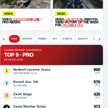
VIDEO
VIDEO
VIDEO.
ROMANIACS DAY 4
-
VIDEO.
ROMANIACS
2026 POV.
PRO RIDERS
THIRD VICTORY OF THE WEEK
FOR
MARIO ROMAN
‹
›
PRO
EXPERT
HOBBY
VET
G-BOYS
SHORTY
FETE
CHAMPIONSHIP STANDINGS
TOP 5 · PRO
SEASON 2026
Norbert Levente Jozsa
600
1
MASTER BIKE CLUJ
PTS
Kornel Jun. Ott
570
2
GO RACING
PTS
Zsolt Varga
435
3
GO RACING
PTS
Cezar Nicolae Sulea
373
4