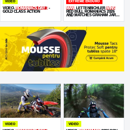
VIDEO
EXTREME ENDURO
VIDEO.
ROMANIACS DAY 1
-
MANI
LETTENBICHLER
WINS
GOLD CLASS ACTION
RED BULL ROMANIACS 2026
AND MATCHES GRAHAM JARVIS
WITH
SEVEN VICTORIES
VIDEO
VIDEO