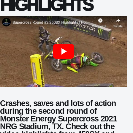
HIGHLIGHTS
Crashes, saves and lots of action
during the second round of
Monster Energy Supercross 2021
NRG Stadium, TX. Check out the