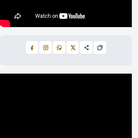
Facebook
Instagram
WhatsApp
X
Share
Copiază