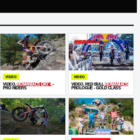
VIDEO
VIDEO
VIDEO.
ROMANIACS DAY 4
-
VIDEO. RED BULL
ROMANIACS
PRO RIDERS
PROLOGUE - GOLD CLASS