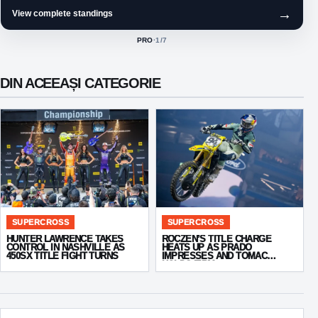
→
View complete standings
PRO
·
1
/7
ACTIVE CLASS:
DIN ACEEAȘI CATEGORIE
SUPERCROSS
SUPERCROSS
HUNTER LAWRENCE TAKES
ROCZEN’S TITLE CHARGE
CONTROL IN NASHVILLE AS
HEATS UP AS PRADO
450SX TITLE FIGHT TURNS
IMPRESSES AND TOMAC
HOLDS FIRM