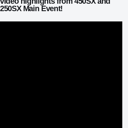
video highlights from 450SX and
250SX Main Event!