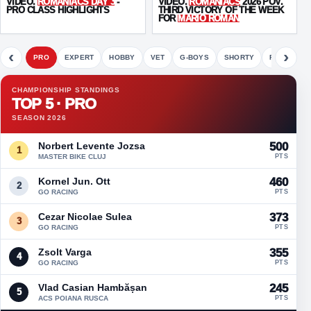
VIDEO.
ROMANIACS DAY 3
-
VIDEO.
ROMANIACS
2026 POV.
PRO CLASS HIGHLIGHTS
THIRD VICTORY OF THE WEEK
FOR
MARIO ROMAN
‹
›
PRO
EXPERT
HOBBY
VET
G-BOYS
SHORTY
FETE
CHAMPIONSHIP STANDINGS
TOP 5 · PRO
SEASON 2026
Norbert Levente Jozsa
500
1
MASTER BIKE CLUJ
PTS
Kornel Jun. Ott
460
2
GO RACING
PTS
Cezar Nicolae Sulea
373
3
GO RACING
PTS
Zsolt Varga
355
4
GO RACING
PTS
Vlad Casian Hambășan
245
5
ACS POIANA RUSCA
PTS