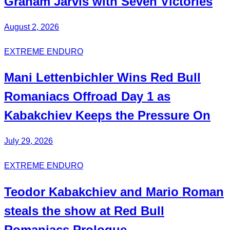
Graham Jarvis with
Seven Victories
August 2, 2026
EXTREME ENDURO
Mani
Lettenbichler
Wins Red Bull
Romaniacs Offroad Day 1 as
Kabakchiev
Keeps the Pressure On
July 29, 2026
EXTREME ENDURO
Teodor
Kabakchiev
and Mario
Roman
steals the show at Red Bull
Romaniacs Prologue