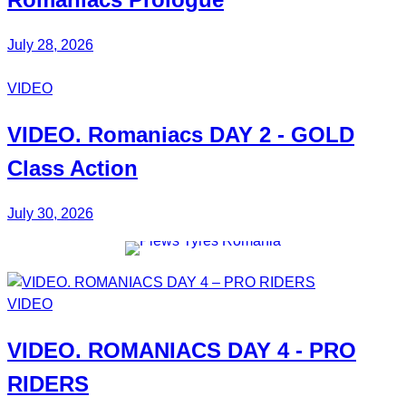
July 28, 2026
VIDEO
VIDEO.
Romaniacs DAY 2
- GOLD
Class Action
July 30, 2026
VIDEO
VIDEO.
ROMANIACS DAY 4
- PRO
RIDERS