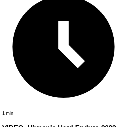
1 min