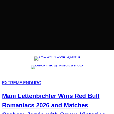
EXTREME ENDURO
Mani
Lettenbichler
Wins
Red Bull
Romaniacs 2026 and Matches