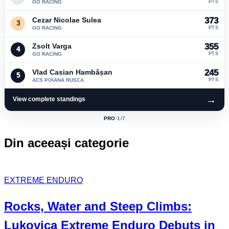
GO RACING
PTS
Cezar Nicolae Sulea
373
3
GO RACING
PTS
Zsolt Varga
355
4
GO RACING
PTS
Vlad Casian Hambășan
245
5
ACS POIANA RUSCA
PTS
→
View complete standings
PRO
·
1
/7
ACTIVE
CLASS:
Din aceeași categorie
EXTREME ENDURO
Rocks, Water and Steep Climbs:
Lukovica Extreme Enduro
Debuts in