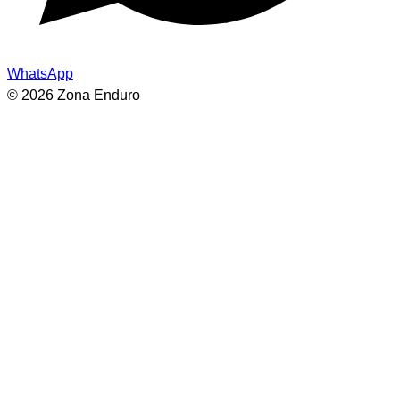
WhatsApp
© 2026 Zona Enduro