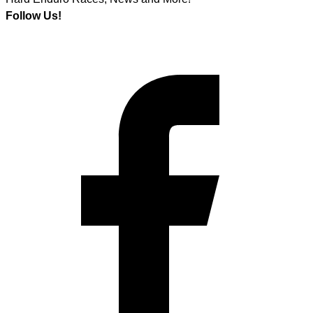
Follow Us!