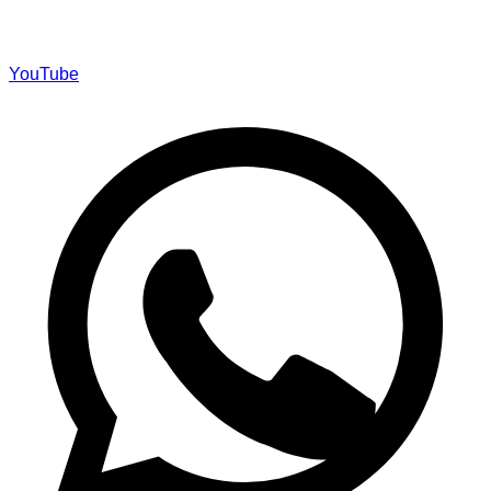
YouTube