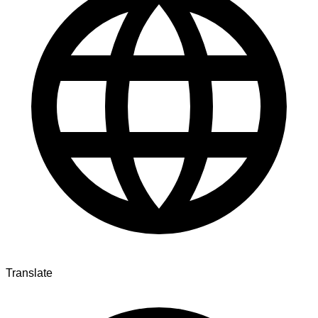
Translate