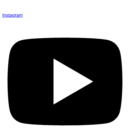
Instagram