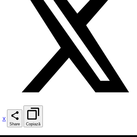
X
Share
Copiază