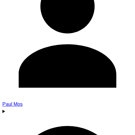
Paul Mos