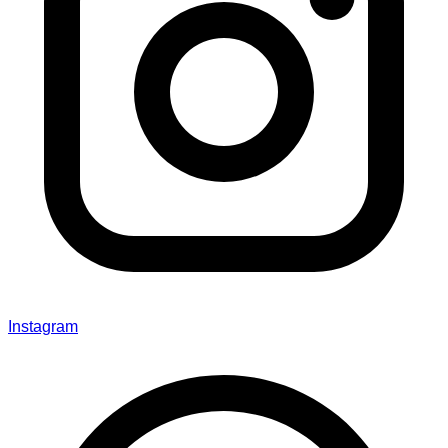
Instagram