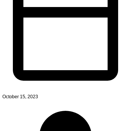
October 15, 2023