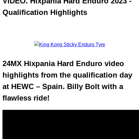
VIDEO. Hixpania Hard Enduro 2023 -
Qualification Highlights
24MX Hixpania Hard Enduro video
highlights from the qualification day
at HEWC – Spain. Billy Bolt with a
flawless ride!