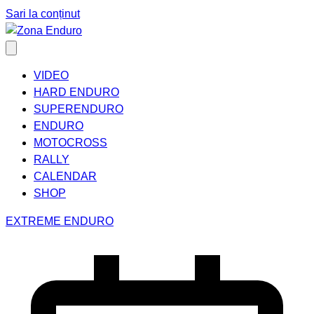
Sari la conținut
VIDEO
HARD ENDURO
SUPERENDURO
ENDURO
MOTOCROSS
RALLY
CALENDAR
SHOP
EXTREME ENDURO