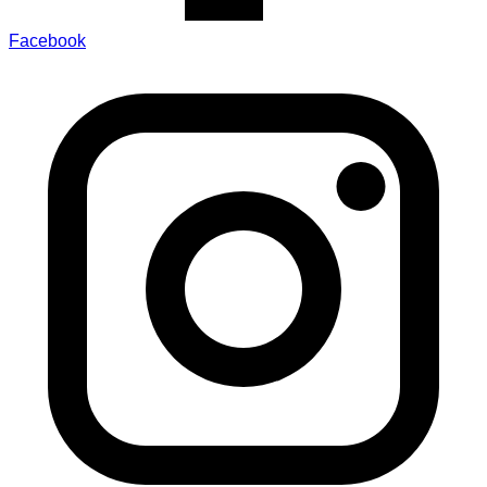
Facebook