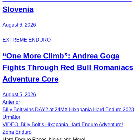
Slovenia
August 6, 2026
EXTREME ENDURO
“One More Climb”:
Andrea Goga
Fights Through Red Bull
Romaniacs
Adventure Core
August 5, 2026
Anterior
Post
Billy Bolt wins DAY2 at 24MX Hixapania Hard Enduro 2023
navigation
Următor
VIDEO. Billy Bolt’s Hixapania Hard Enduro Adventure!
Zona Enduro
Hard Enduro Races, News and More!