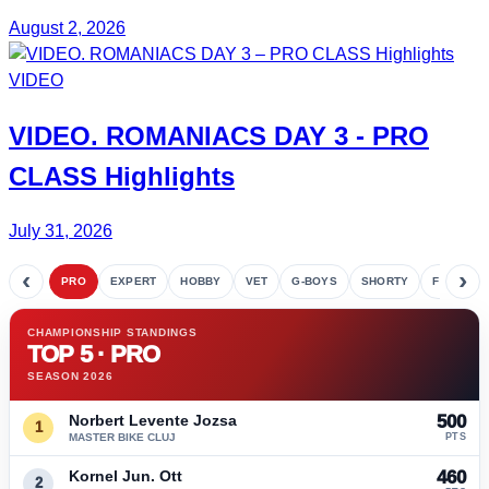
August 2, 2026
VIDEO
VIDEO.
ROMANIACS DAY 3
- PRO
CLASS Highlights
July 31, 2026
‹
›
PRO
EXPERT
HOBBY
VET
G-BOYS
SHORTY
FETE
CHAMPIONSHIP STANDINGS
TOP 5 · PRO
SEASON 2026
Norbert Levente Jozsa
500
1
MASTER BIKE CLUJ
PTS
Kornel Jun. Ott
460
2