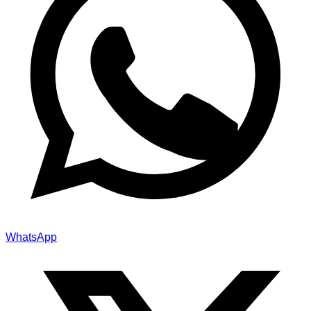
WhatsApp