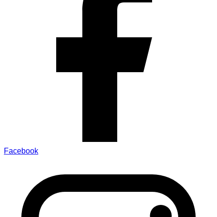
Facebook