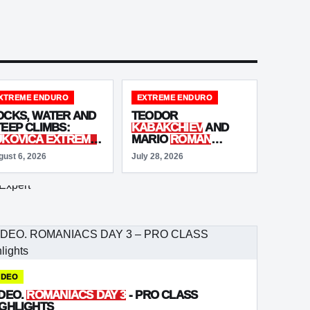
XTREME ENDURO
EXTREME ENDURO
OCKS, WATER AND
TEODOR
TEEP CLIMBS:
KABAKCHIEV
AND
UKOVICA EXTREME
MARIO
ROMAN
NDURO
DEBUTS IN
STEALS THE SHOW
gust 6, 2026
July 28, 2026
LOVENIA
AT RED BULL
ROMANIACS
PROLOGUE
IDEO
IDEO.
ROMANIACS DAY 3
- PRO CLASS
IGHLIGHTS