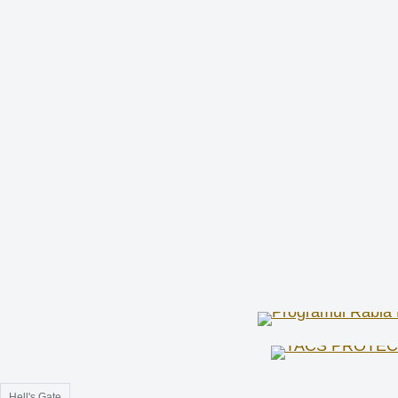
Hell's Gate