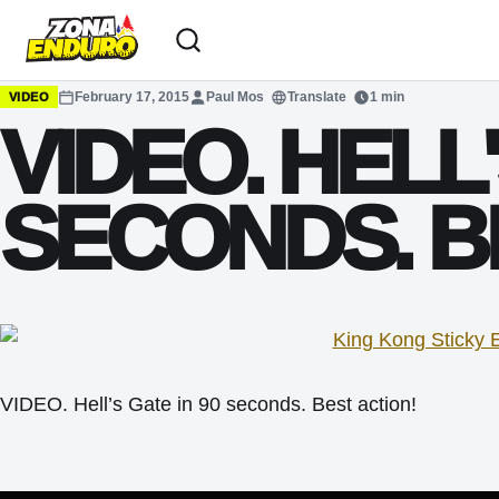
Sari la conținut
February 17, 2015
Paul Mos
Translate
1 min
VIDEO
VIDEO. HELL'
SECONDS. B
VIDEO. Hell’s Gate in 90 seconds. Best action!