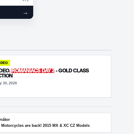
PTS
→
IDEO
IDEO.
ROMANIACS DAY 2
- GOLD CLASS
CTION
y 30, 2026
mător
 Motorcycles are back! 2015 MX & XC CZ Models