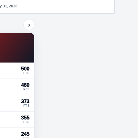
y 31, 2026
›
500
PTS
460
PTS
373
PTS
355
PTS
245