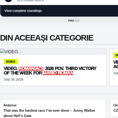
ACS POIANA RUSCA
View complete standings
PRO
·
1
/7
ACTIVE CLASS:
DIN ACEEAȘI CATEGORIE
V
V
VIDEO
A
VIDEO.
ROMANIACS
2026 POV. THIRD VICTORY
OF THE WEEK FOR
MARIO ROMAN
Jul
July 30, 2026
Post navigation
Anterior
Ur
That was the hardest race I’ve ever done – Jonny Walker
CZ
about Hell’s Gate