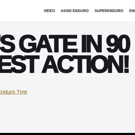
VIDEO
HARD ENDURO
SUPERENDURO
EN
S GATE IN 90
EST ACTION!