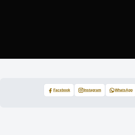
Facebook
Instagram
WhatsApp