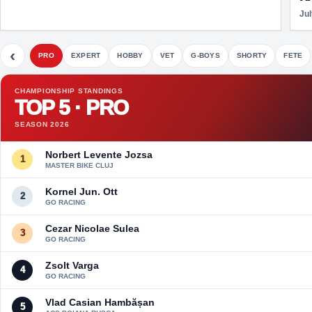
Jul
‹
PRO
EXPERT
HOBBY
VET
G-BOYS
SHORTY
FETE
CHAMPIONSHIP STANDINGS
TOP 5 · PRO
SEASON 2026
Norbert Levente Jozsa
1
MASTER BIKE CLUJ
Kornel Jun. Ott
2
GO RACING
Cezar Nicolae Sulea
3
GO RACING
Zsolt Varga
4
GO RACING
Vlad Casian Hambășan
5