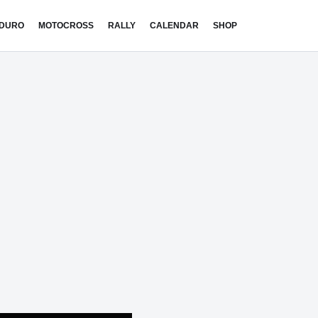
DURO
MOTOCROSS
RALLY
CALENDAR
SHOP