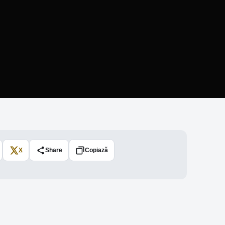
X
Share
Copiază