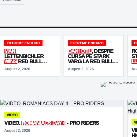
EXTREME ENDURO
EXTREME ENDURO
E
MANI
DANI OȚIL
, DESPRE
R
LETTENBICHLER
CURSA PE STARK
S
WINS
RED BULL
VARG LA RED BULL
L
ROMANIACS 2026
ROMANIACS 2026:
E
August 2, 2026
August 2, 2026
Au
AND MATCHES
„M-AU MUNCIT
S
GRAHAM JARVIS
BĂIEȚII!”
WITH
SEVEN
VICTORIES
VIDEO
VIDEO.
ROMANIACS DAY 4
- PRO RIDERS
V
V
August 2, 2026
H