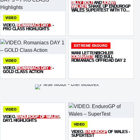
BILLY BOLT
AND
JONNY
WALKER
SHAKE UP ENDUROGP
WALES SUPERTEST WITH TOP-
FIVE TIMES
VIDEO
VIDEO.
ROMANIACS DAY 3
-
PRO CLASS HIGHLIGHTS
EXTREME ENDURO
MANI LETTENBICHLER
DOMINATES
RED BULL
ROMANIACS OFFROAD DAY 2
VIDEO
VIDEO.
ROMANIACS DAY 1
-
GOLD CLASS ACTION
VIDEO
VIDEO.
ENDUROGP OF WALES
.
DAY1 HIGHLIGHTS
VIDEO
VIDEO.
ENDUROGP
OF WALES -
SUPERTEST