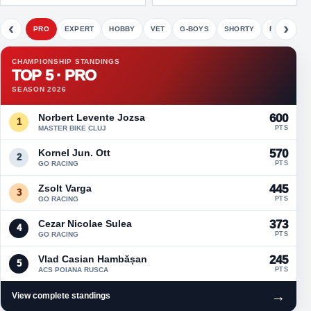
‹
›
PRO
EXPERT
HOBBY
VET
G-BOYS
SHORTY
FETE
CHAMPIONSHIP STANDINGS
TOP 5 · PRO
SEASON 2026
Norbert Levente Jozsa
600
1
MASTER BIKE CLUJ
PTS
Kornel Jun. Ott
570
2
GO RACING
PTS
Zsolt Varga
445
3
GO RACING
PTS
Cezar Nicolae Sulea
373
4
GO RACING
PTS
Vlad Casian Hambășan
245
5
ACS POIANA RUSCA
PTS
→
View complete standings