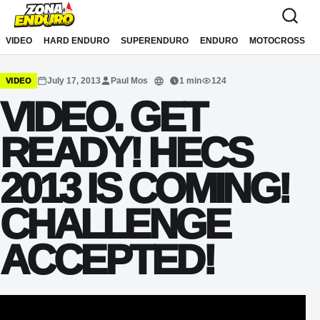
Sari la conținut
VIDEO
HARD ENDURO
SUPERENDURO
ENDURO
MOTOCROSS
July 17, 2013
Paul Mos
1 min
124
VIDEO
Translate
VIDEO. GET
READY! HECS
2013 IS COMING!
CHALLENGE
ACCEPTED!