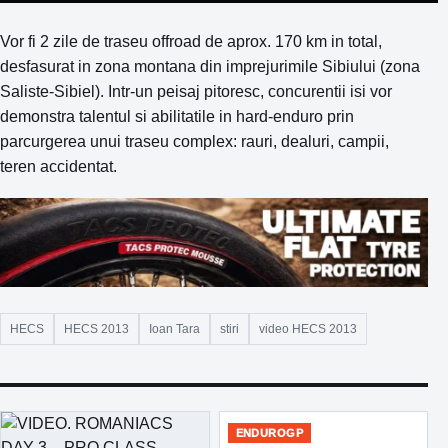
Vor fi 2 zile de traseu offroad de aprox. 170 km in total,
desfasurat in zona montana din imprejurimile Sibiului (zona
Saliste-Sibiel). Intr-un peisaj pitoresc, concurentii isi vor
demonstra talentul si abilitatile in hard-enduro prin
parcurgerea unui traseu complex: rauri, dealuri, campii,
teren accidentat.
HECS
HECS 2013
Ioan Tara
stiri
video HECS 2013
ENDUROGP