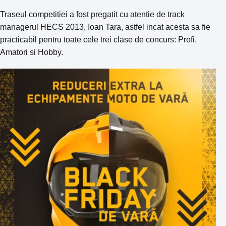
Traseul competitiei a fost pregatit cu atentie de track
managerul HECS 2013, Ioan Tara, astfel incat acesta sa fie
practicabil pentru toate cele trei clase de concurs: Profi,
Amatori si Hobby.