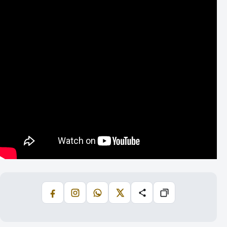
Facebook
Instagram
WhatsApp
X
Share
Copiază