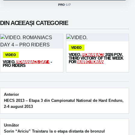
PRO
·
1
/7
ACTIVE CLASS:
DIN ACEEAȘI CATEGORIE
VIDEO
VIDEO.
ROMANIACS
2026 POV.
VIDEO
THIRD VICTORY OF THE WEEK
VIDEO.
ROMANIACS DAY 4
-
FOR
MARIO ROMAN
PRO RIDERS
Post navigation
Anterior
HECS 2013 – Etapa 3 din Campionatul National de Hard Enduro,
2-4 august 2013
Următor
Sorin “Ariciu” Traistaru la o etapa distanta de bronzul