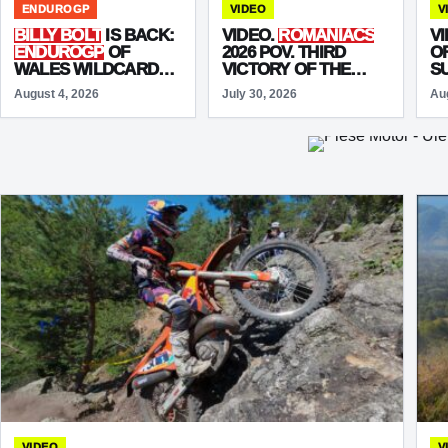
ENDUROGP
VIDEO
V
BILLY BOLT
IS BACK:
VIDEO.
ROMANIACS
V
ENDUROGP
OF
2026 POV. THIRD
O
WALES WILDCARD
VICTORY OF THE
S
MARKS HIS RACING
WEEK FOR
MARIO
August 4, 2026
July 30, 2026
Au
RETURN
ROMAN
VIDEO
V