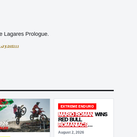
de Lagares Prologue.
EXTREME ENDURO
MARIO ROMAN
WINS
RED BULL
ROMANIACS
ADVENTURE
August 2, 2026
ULTIMATE
AS BIG-