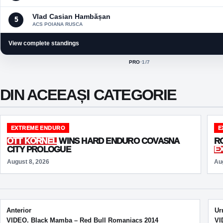
Vlad Casian Hambășan
5
ACS POIANA RUSCA
View complete standings
PRO
·
1
/7
ACTIVE CLASS:
DIN ACEEAȘI CATEGORIE
EXTREME ENDURO
E
OTT KORNEL
WINS HARD ENDURO COVASNA
R
CITY PROLOGUE
E
August 8, 2026
Au
Post navigation
Anterior
Ur
VIDEO. Black Mamba – Red Bull Romaniacs 2014
VI