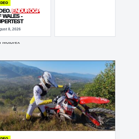
BIKE RACING COMES
IDEO
OF AGE
IDEO.
ENDUROGP
F WALES -
UPERTEST
gust 8, 2026
IDEO