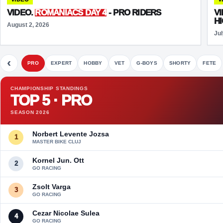
VIDEO.
ROMANIACS DAY 4
- PRO RIDERS
V
H
August 2, 2026
Jul
‹
PRO
EXPERT
HOBBY
VET
G-BOYS
SHORTY
FETE
CHAMPIONSHIP STANDINGS
TOP 5 · PRO
SEASON 2026
Norbert Levente Jozsa
1
MASTER BIKE CLUJ
Kornel Jun. Ott
2
GO RACING
Zsolt Varga
3
GO RACING
Cezar Nicolae Sulea
4
GO RACING