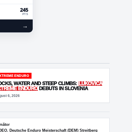
245
PTS
→
XTREME ENDURO
OCKS, WATER AND STEEP CLIMBS:
LUKOVICA
XTREME ENDURO
DEBUTS IN SLOVENIA
gust 6, 2026
mător
DEO. Deutsche Enduro Meisterschaft (DEM) Streitberg