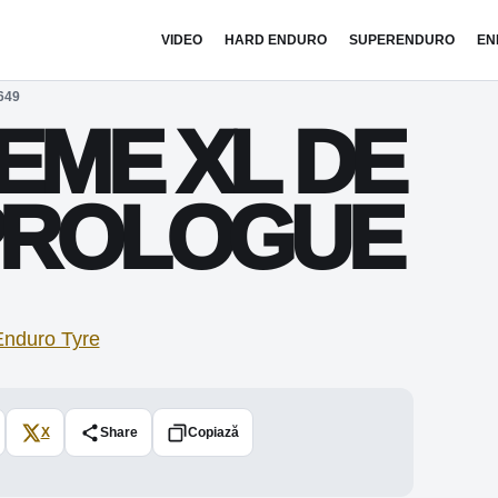
VIDEO
HARD ENDURO
SUPERENDURO
EN
649
EME XL DE
 PROLOGUE
X
Share
Copiază