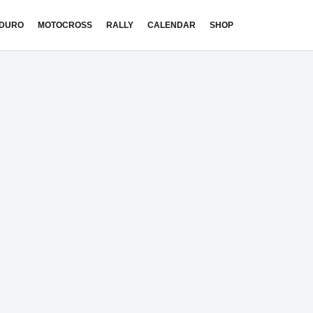
DURO
MOTOCROSS
RALLY
CALENDAR
SHOP