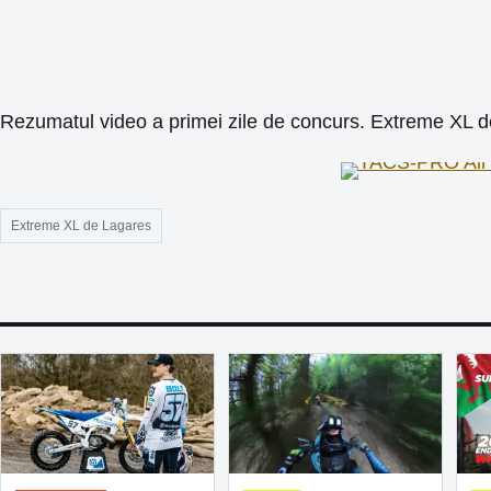
Rezumatul video a primei zile de concurs. Extreme XL 
Extreme XL de Lagares