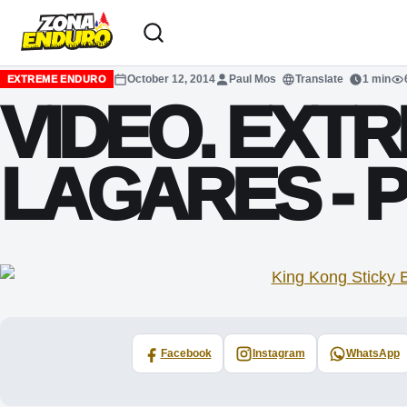
Sari la conținut
October 12, 2014
Paul Mos
Translate
1 min
EXTREME ENDURO
VIDEO. EXTR
LAGARES -
Facebook
Instagram
WhatsApp