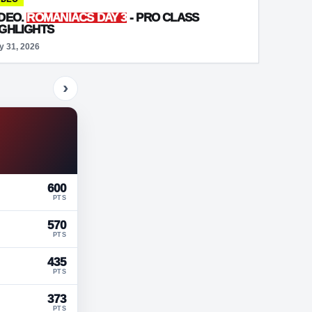
IDEO.
ROMANIACS DAY 3
- PRO CLASS
IGHLIGHTS
y 31, 2026
›
600
PTS
570
PTS
435
PTS
373
PTS