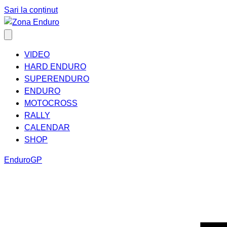
Sari la conținut
VIDEO
HARD ENDURO
SUPERENDURO
ENDURO
MOTOCROSS
RALLY
CALENDAR
SHOP
EnduroGP