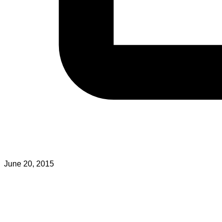
June 20, 2015