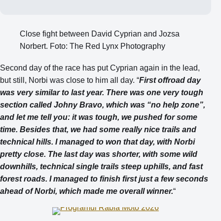
Close fight between David Cyprian and Jozsa
Norbert. Foto: The Red Lynx Photography
Second day of the race has put Cyprian again in the lead,
but still, Norbi was close to him all day. “
First offroad day
was very similar to last year. There was one very tough
section called Johny Bravo, which was “no help zone”,
and let me tell you: it was tough, we pushed for some
time. Besides that, we had some really nice trails and
technical hills. I managed to won that day, with Norbi
pretty close. The last day was shorter, with some wild
downhills, technical single trails steep uphills, and fast
forest roads. I managed to finish first just a few seconds
ahead of Norbi, which made me overall winner.
“