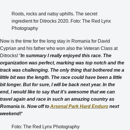
Roots, rocks and natsy uphills. The secret
ingredient for Ditrocks 2020. Foto: The Red Lynx
Photography
Now is the time for the long stay in Romania for David
Cyprian and his father who won also the Veteran Class at
Ditrocks! “
In summary I really enjoyed this race. The
organization was perfect, marking was top notch and the
track was challenging. The only thing that bothered me a
little bit was the length. The race could have been a little
bit longer. But for sure, I will be back next year. In the
end, I would like to say that it’s awesome that we can
travel again and race in such an amazing country as
Romania is. Now off to
Arsenal Park Hard Enduro
next
weekend!
“
Foto: The Red Lynx Photography