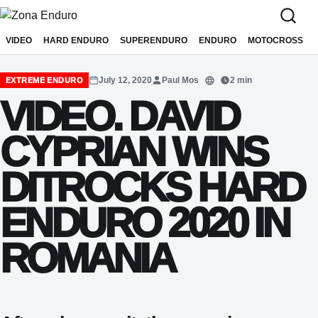
Sari la conținut
VIDEO
HARD ENDURO
SUPERENDURO
ENDURO
MOTOCROSS
July 12, 2020
Paul Mos
2 min
EXTREME ENDURO
Translate
VIDEO. DAVID
CYPRIAN WINS
DITROCKS HARD
ENDURO 2020 IN
ROMANIA