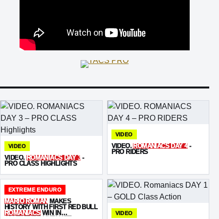
VIDEO
VIDEO.
ROMANIACS DAY 4
-
VIDEO
PRO RIDERS
VIDEO.
ROMANIACS DAY 3
-
PRO CLASS HIGHLIGHTS
EXTREME ENDURO
MARIO ROMAN
MAKES
HISTORY WITH FIRST RED BULL
ROMANIACS
WIN IN
VIDEO
ADVENTURE ULTIMATE