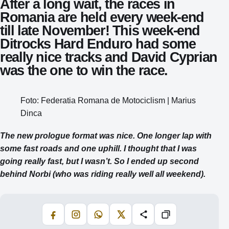
After a long wait, the races in
Romania are held every week-end
till late November! This week-end
Ditrocks Hard Enduro had some
really nice tracks and David Cyprian
was the one to win the race.
Foto: Federatia Romana de Motociclism | Marius
Dinca
The new prologue format was nice. One longer lap with
some fast roads and one uphill. I thought that I was
going really fast, but I wasn’t. So I ended up second
behind Norbi (who was riding really well all weekend).
Facebook
Instagram
WhatsApp
X
Share
Copiază