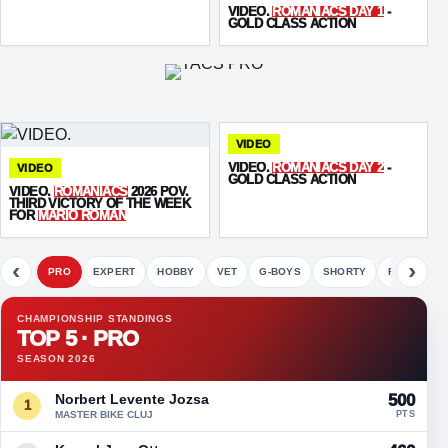
VIDEO.
ROMANIACS DAY 1
-
GOLD CLASS ACTION
VIDEO
VIDEO.
ROMANIACS DAY 2
-
VIDEO
GOLD CLASS ACTION
VIDEO.
ROMANIACS
2026 POV.
THIRD VICTORY OF THE WEEK
FOR
MARIO ROMAN
‹
›
PRO
EXPERT
HOBBY
VET
G-BOYS
SHORTY
FETE
CHAMPIONSHIP STANDINGS
TOP 5 · PRO
SEASON 2026
Norbert Levente Jozsa
500
1
MASTER BIKE CLUJ
PTS