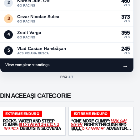
Kornel Jun. Ott
460
2
GO RACING
PTS
Cezar Nicolae Sulea
373
3
GO RACING
PTS
Zsolt Varga
355
4
GO RACING
PTS
Vlad Casian Hambășan
245
5
ACS POIANA RUSCA
PTS
→
View complete standings
PRO
·
1
/7
ACTIVE CLASS:
DIN ACEEAȘI CATEGORIE
EXTREME ENDURO
EXTREME ENDURO
ROCKS, WATER AND STEEP
“ONE MORE CLIMB”:
ANDREA
CLIMBS:
LUKOVICA EXTREME
GOGA
FIGHTS THROUGH RED
ENDURO
DEBUTS IN SLOVENIA
BULL
ROMANIACS
ADVENTURE
CORE