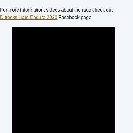
For more information, videos about the race check out
Ditrocks Hard Enduro 2020
Facebook page.