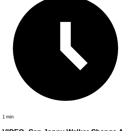
1 min