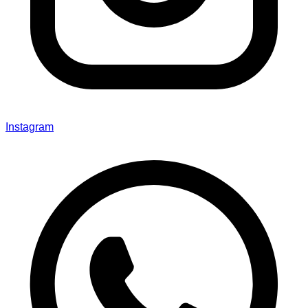
Instagram