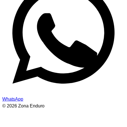
WhatsApp
© 2026 Zona Enduro