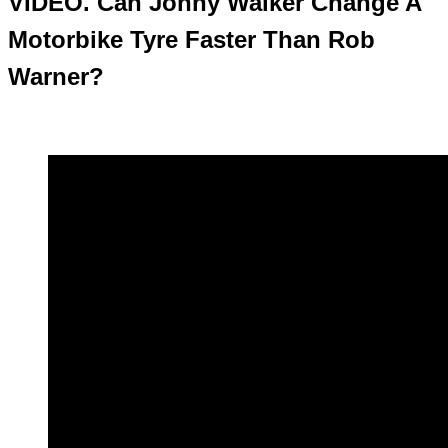
VIDEO. Can Jonny Walker Change A
Motorbike Tyre Faster Than Rob
Warner?