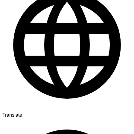
Translate