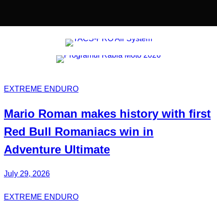
EXTREME ENDURO
Mario Roman
makes history with first
Red Bull
Romaniacs
win in
Adventure Ultimate
July 29, 2026
EXTREME ENDURO