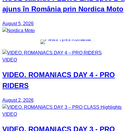
ajuns în România prin
Nordica Moto
August 5, 2026
VIDEO
VIDEO.
ROMANIACS DAY 4
- PRO
RIDERS
August 2, 2026
VIDEO
VIDEO.
ROMANIACS DAY 3
- PRO