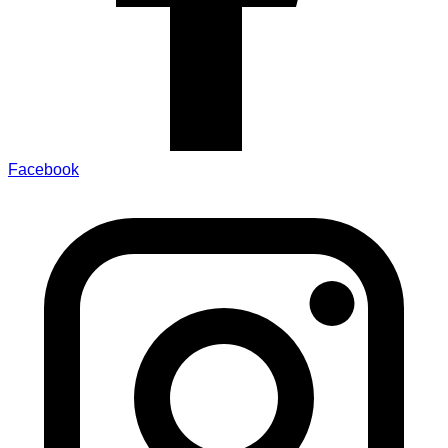
Facebook