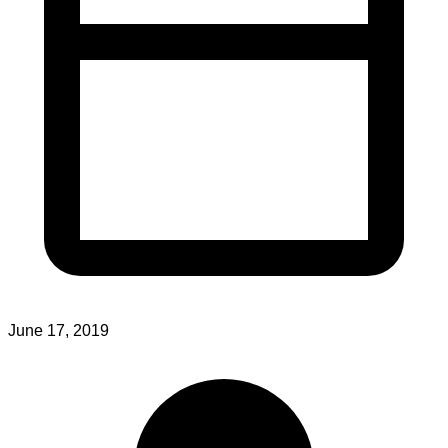
June 17, 2019