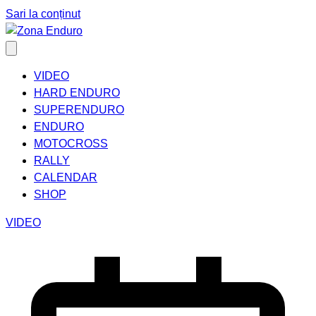
Sari la conținut
VIDEO
HARD ENDURO
SUPERENDURO
ENDURO
MOTOCROSS
RALLY
CALENDAR
SHOP
VIDEO