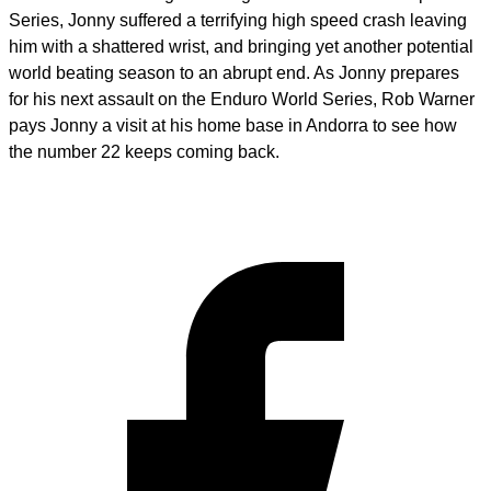
Series, Jonny suffered a terrifying high speed crash leaving
him with a shattered wrist, and bringing yet another potential
world beating season to an abrupt end. As Jonny prepares
for his next assault on the Enduro World Series, Rob Warner
pays Jonny a visit at his home base in Andorra to see how
the number 22 keeps coming back.