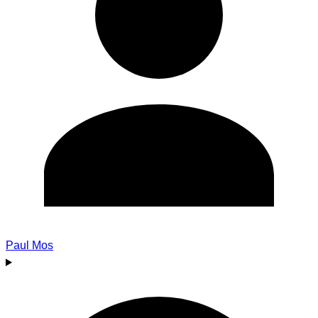
Paul Mos