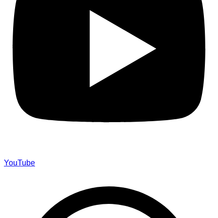
YouTube