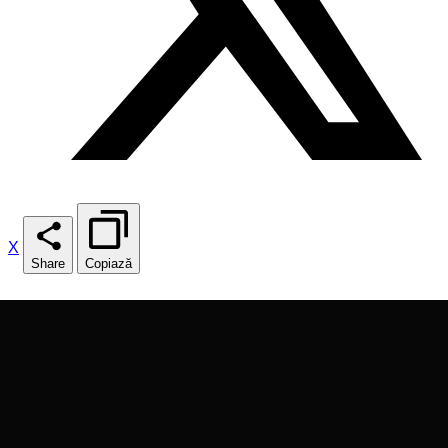
X
Share
Copiază