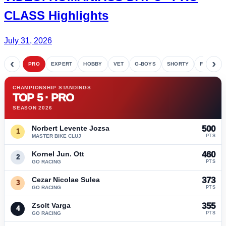
CLASS Highlights
July 31, 2026
‹
›
PRO
EXPERT
HOBBY
VET
G-BOYS
SHORTY
FETE
CHAMPIONSHIP STANDINGS
TOP 5 · PRO
SEASON 2026
Norbert Levente Jozsa
500
1
MASTER BIKE CLUJ
PTS
Kornel Jun. Ott
460
2
GO RACING
PTS
Cezar Nicolae Sulea
373
3
GO RACING
PTS
Zsolt Varga
355
4
GO RACING
PTS