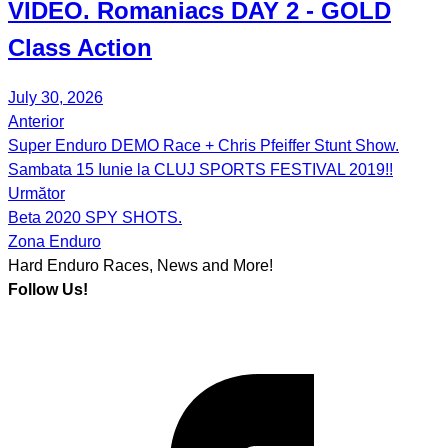
VIDEO.
Romaniacs DAY 2
- GOLD
Class Action
July 30, 2026
Anterior
Post
Super Enduro DEMO Race + Chris Pfeiffer Stunt Show.
navigation
Sambata 15 Iunie la CLUJ SPORTS FESTIVAL 2019!!
Următor
Beta 2020 SPY SHOTS.
Zona Enduro
Hard Enduro Races, News and More!
Follow Us!