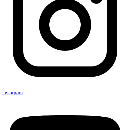
Instagram