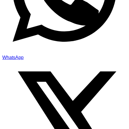
WhatsApp