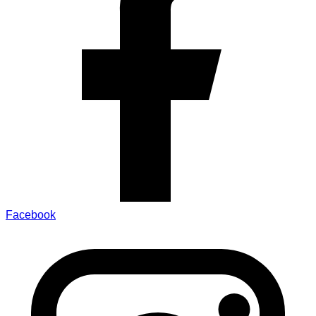
Facebook