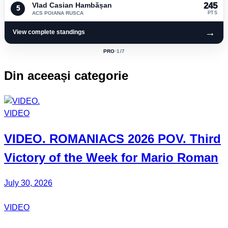
Vlad Casian Hambășan
245
5
ACS POIANA RUSCA
PTS
→
View complete standings
PRO
·
1
/7
ACTIVE
CLASS:
Din aceeași categorie
VIDEO
VIDEO.
ROMANIACS
2026 POV. Third
Victory of the Week for
Mario Roman
July 30, 2026
VIDEO