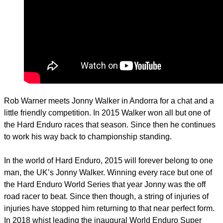
Rob Warner meets Jonny Walker in Andorra for a chat and a
little friendly competition. In 2015 Walker won all but one of
the Hard Enduro races that season. Since then he continues
to work his way back to championship standing.
In the world of Hard Enduro, 2015 will forever belong to one
man, the UK’s Jonny Walker. Winning every race but one of
the Hard Enduro World Series that year Jonny was the off
road racer to beat. Since then though, a string of injuries of
injuries have stopped him returning to that near perfect form.
In 2018 whist leading the inaugural World Enduro Super