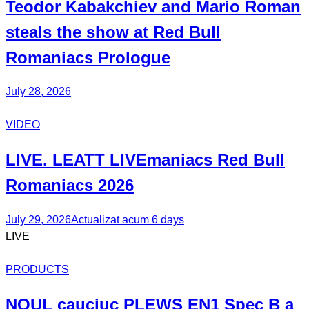
Teodor
Kabakchiev
and Mario
Roman
steals the show at Red Bull
Romaniacs Prologue
July 28, 2026
VIDEO
LIVE. LEATT
LIVEmaniacs
Red Bull
Romaniacs 2026
July 29, 2026
Actualizat acum 6 days
LIVE
PRODUCTS
NOUL
cauciuc
PLEWS EN1 Spec B
a