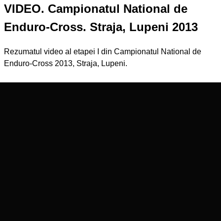
VIDEO. Campionatul National de
Enduro-Cross. Straja, Lupeni 2013
Rezumatul video al etapei I din Campionatul National de
Enduro-Cross 2013, Straja, Lupeni.