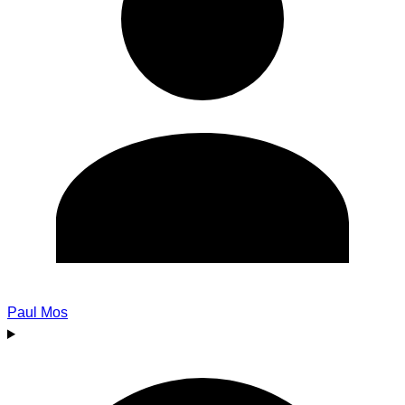
Paul Mos