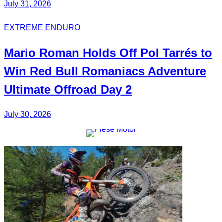
July 31, 2026
EXTREME ENDURO
Mario Roman
Holds Off
Pol Tarrés
to
Win Red Bull Romaniacs
Adventure
Ultimate
Offroad Day 2
July 30, 2026