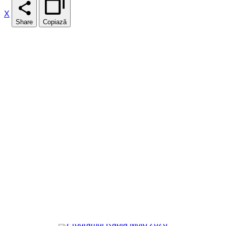
X
Share
Copiază