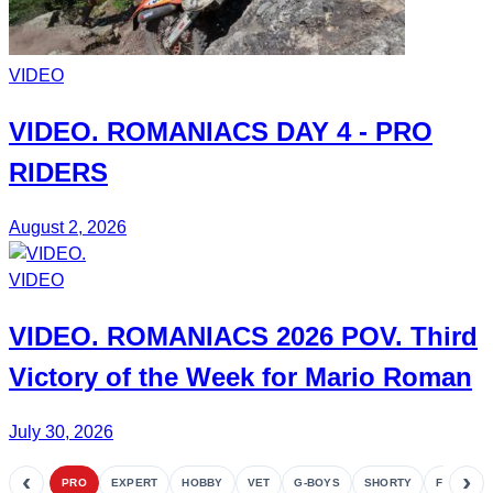
VIDEO
VIDEO.
ROMANIACS DAY 4
- PRO
RIDERS
August 2, 2026
VIDEO
VIDEO.
ROMANIACS
2026 POV. Third
Victory of the Week for
Mario Roman
July 30, 2026
‹
›
PRO
EXPERT
HOBBY
VET
G-BOYS
SHORTY
FETE