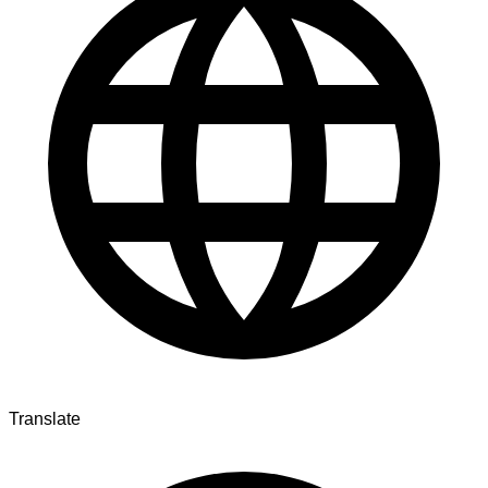
Translate