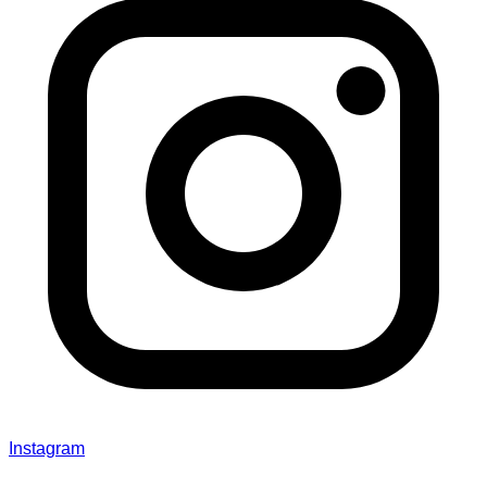
Instagram