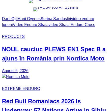
Dani Oţil
Mani Gyenes
Sorina Sandu
stiri
video enduro
lupeni
Video Enduro Straja
video Straja Enduro-Cross
PRODUCTS
NOUL
cauciuc
PLEWS EN1 Spec B
a
ajuns în România prin
Nordica Moto
August 5, 2026
EXTREME ENDURO
Red Bull
Romaniacs
2026 Is
Underway: 57 Nations Arrive in Sibiu