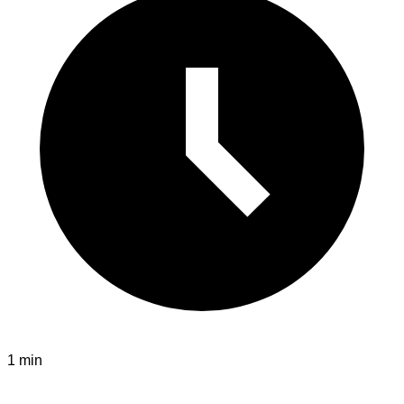
1 min