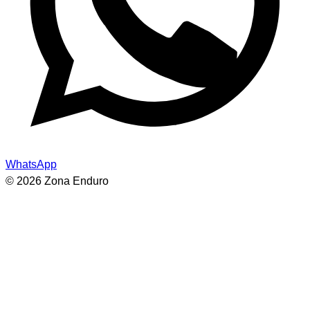
WhatsApp
© 2026 Zona Enduro