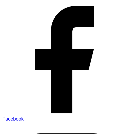
Facebook