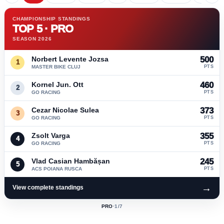
CHAMPIONSHIP STANDINGS
TOP 5 · PRO
SEASON 2026
Norbert Levente Jozsa
500
1
MASTER BIKE CLUJ
PTS
Kornel Jun. Ott
460
2
GO RACING
PTS
Cezar Nicolae Sulea
373
3
GO RACING
PTS
Zsolt Varga
355
4
GO RACING
PTS
Vlad Casian Hambășan
245
5
ACS POIANA RUSCA
PTS
→
View complete standings
PRO
·
1
/7
ACTIVE
CLASS: