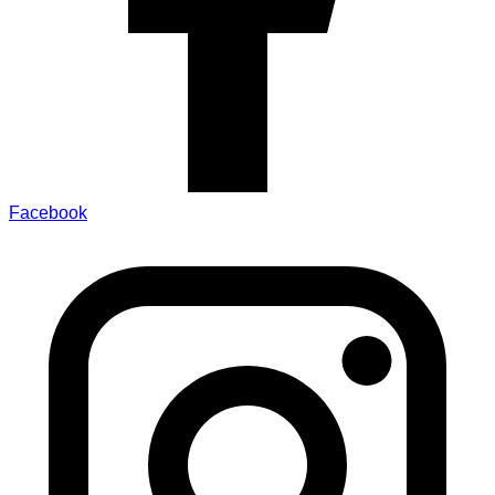
Facebook