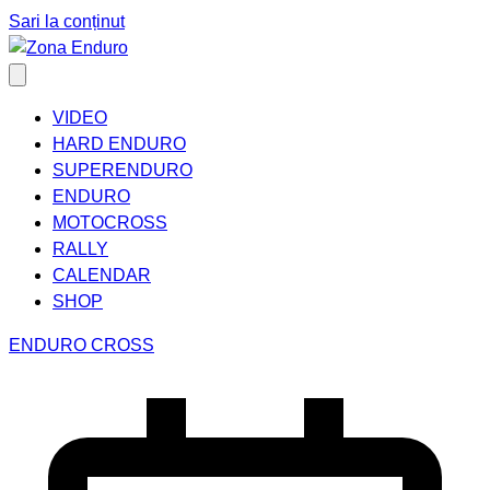
Sari la conținut
VIDEO
HARD ENDURO
SUPERENDURO
ENDURO
MOTOCROSS
RALLY
CALENDAR
SHOP
ENDURO CROSS