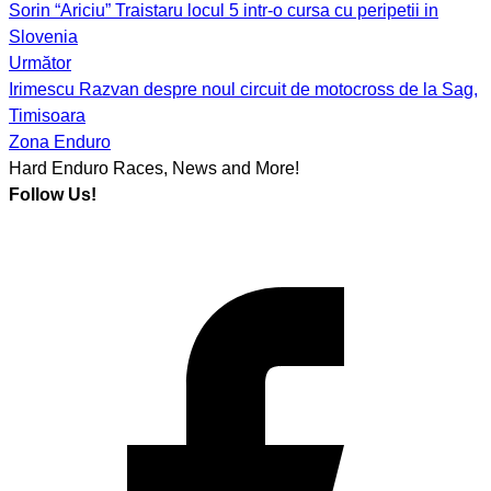
Sorin “Ariciu” Traistaru locul 5 intr-o cursa cu peripetii in
navigation
Slovenia
Următor
Irimescu Razvan despre noul circuit de motocross de la Sag,
Timisoara
Zona Enduro
Hard Enduro Races, News and More!
Follow Us!