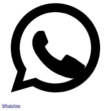
WhatsApp