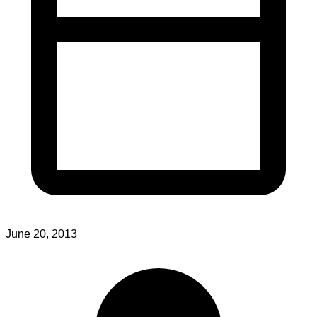
June 20, 2013