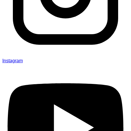
Instagram