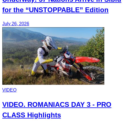
for the
“UNSTOPPABLE”
Edition
July 26, 2026
VIDEO
VIDEO.
ROMANIACS DAY 3
- PRO
CLASS Highlights