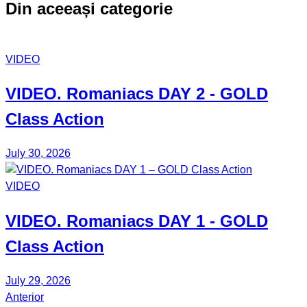
Din aceeași categorie
VIDEO
VIDEO.
Romaniacs DAY 2
- GOLD
Class Action
July 30, 2026
VIDEO
VIDEO.
Romaniacs DAY 1
- GOLD
Class Action
July 29, 2026
Anterior
Post