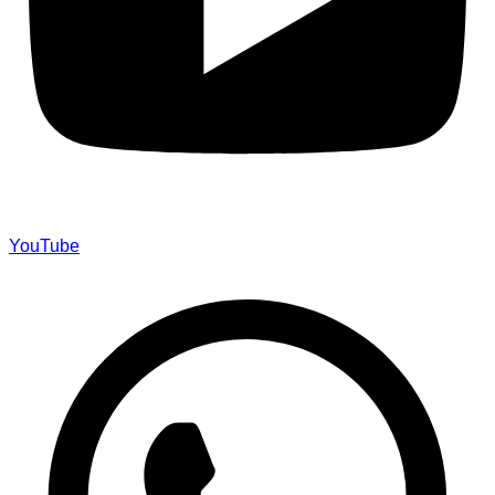
YouTube