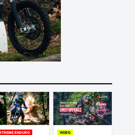
LIVE
XTREME ENDURO
VIDEO