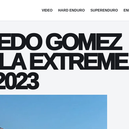
VIDEO
HARD ENDURO
SUPERENDURO
EN
REDO GOMEZ
LA EXTREME
023