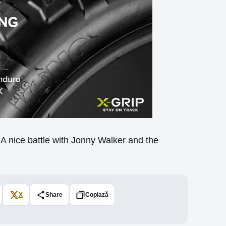
 nice battle with Jonny Walker and the
X
Share
Copiază