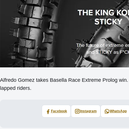
Alfredo Gomez takes Basella Race Extreme Prolog win. A
lapped riders.
Facebook
Instagram
WhatsApp