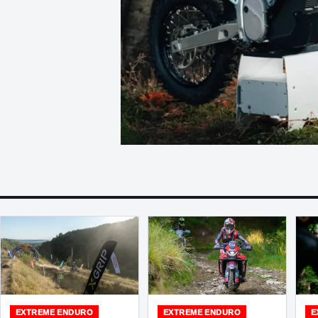
EXTREME ENDURO
EXTREME ENDURO
E