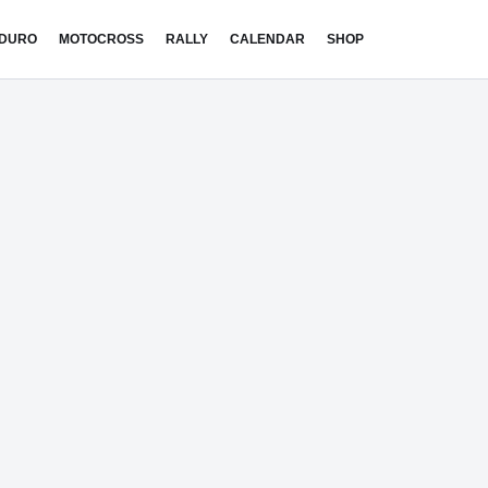
DURO
MOTOCROSS
RALLY
CALENDAR
SHOP