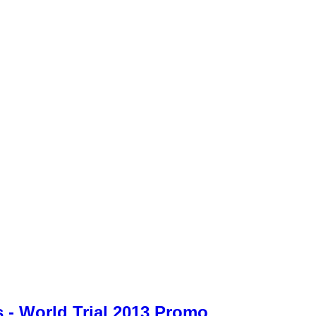
 - World Trial 2013 Promo