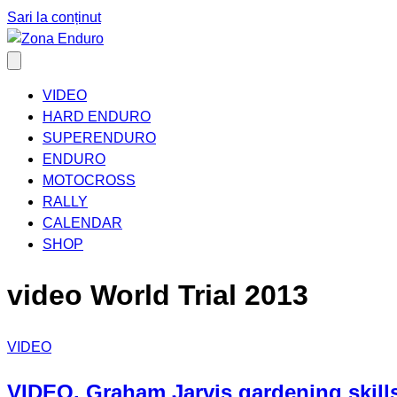
Sari la conținut
VIDEO
HARD ENDURO
SUPERENDURO
ENDURO
MOTOCROSS
RALLY
CALENDAR
SHOP
video World Trial 2013
VIDEO
VIDEO. Graham Jarvis gardening skills