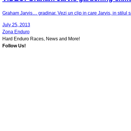
Graham Jarvis… gradinar. Vezi un clip in care Jarvis, in stilul
July 25, 2013
Zona Enduro
Hard Enduro Races, News and More!
Follow Us!