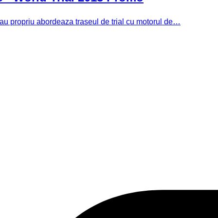
 sau propriu abordeaza traseul de trial cu motorul de…