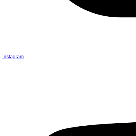
Instagram