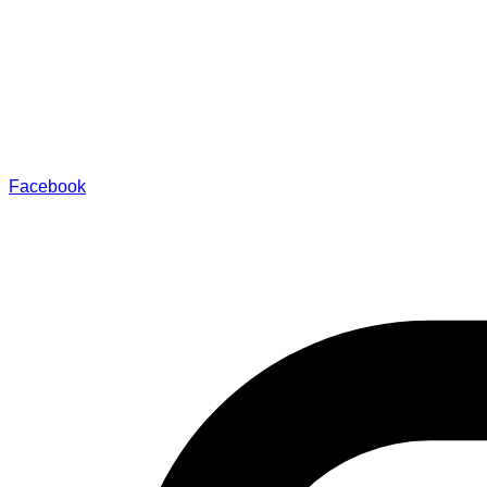
Facebook