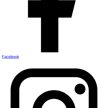
Facebook