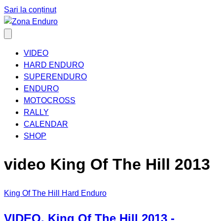
Sari la conținut
VIDEO
HARD ENDURO
SUPERENDURO
ENDURO
MOTOCROSS
RALLY
CALENDAR
SHOP
video King Of The Hill 2013
King Of The Hill Hard Enduro
VIDEO. King Of The Hill 2013 -