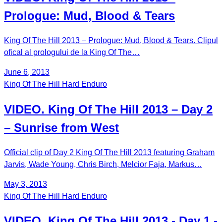
Prologue: Mud, Blood & Tears
King Of The Hill 2013 – Prologue: Mud, Blood & Tears. Clipul
ofical al prologului de la King Of The…
June 6, 2013
King Of The Hill Hard Enduro
VIDEO. King Of The Hill 2013 – Day 2
– Sunrise from West
Official clip of Day 2 King Of The Hill 2013 featuring Graham
Jarvis, Wade Young, Chris Birch, Melcior Faja, Markus…
May 3, 2013
King Of The Hill Hard Enduro
VIDEO. King Of The Hill 2013 - Day 1 -