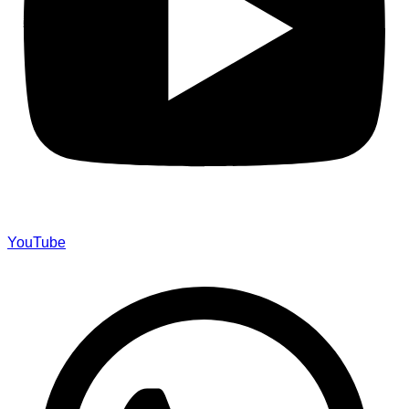
YouTube