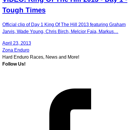
Tough Times
Official clip of Day 1 King Of The Hill 2013 featuring Graham
Jarvis, Wade Young, Chris Birch, Melcior Faja, Markus…
April 23, 2013
Zona Enduro
Hard Enduro Races, News and More!
Follow Us!