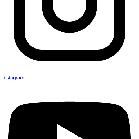
Instagram