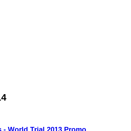
14
 - World Trial 2013 Promo