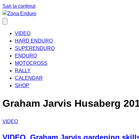
Sari la conținut
VIDEO
HARD ENDURO
SUPERENDURO
ENDURO
MOTOCROSS
RALLY
CALENDAR
SHOP
Graham Jarvis Husaberg 20
VIDEO
VIDEO. Graham Jarvis gardening skills