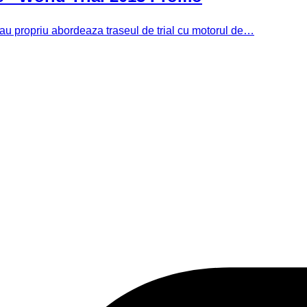
 sau propriu abordeaza traseul de trial cu motorul de…