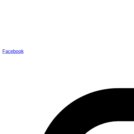
Facebook