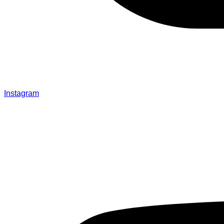
Instagram