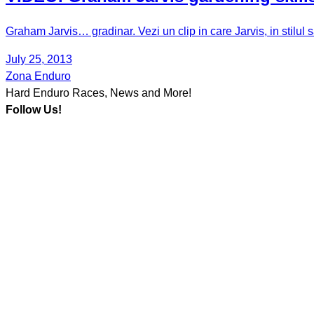
Graham Jarvis… gradinar. Vezi un clip in care Jarvis, in stilul
July 25, 2013
Zona Enduro
Hard Enduro Races, News and More!
Follow Us!