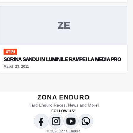
ZE
STIRI
SORINA SANDU IN LUMINILE RAMPEI LA MEDIA PRO
March 23, 2011
ZONA ENDURO
Hard Enduro Races, News and More!
FOLLOW US!
Facebook
Instagram
YouTube
WhatsApp
© 2026 Zona Enduro