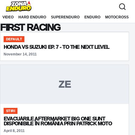
Sari la conținut
VIDEO
HARD ENDURO
SUPERENDURO
ENDURO
MOTOCROSS
FIRST RACING
DEFAULT
HONDA VS SUZUKI EP. 7 - TO THE NEXT LEVEL
November 14, 2011
ZE
STIRI
EVACUĂRILE AFTERMARKET BIG ONE SUNT
DISPONIBILE ÎN ROMÂNIA PRIN PATRICK MOTO
April 8, 2011