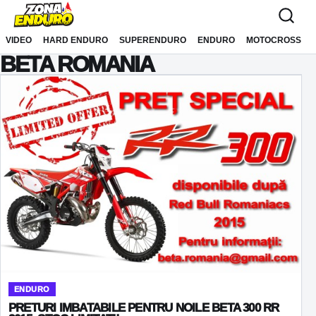
Sari la conținut
VIDEO
HARD ENDURO
SUPERENDURO
ENDURO
MOTOCROSS
BETA ROMANIA
ENDURO
PRETURI IMBATABILE PENTRU NOILE BETA 300 RR