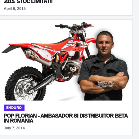
2015. STOC LIMITAT!!
April 9, 2015
ENDURO
POP FLORIAN - AMBASADOR SI DISTRIBUITOR BETA
IN ROMANIA
July 7, 2014