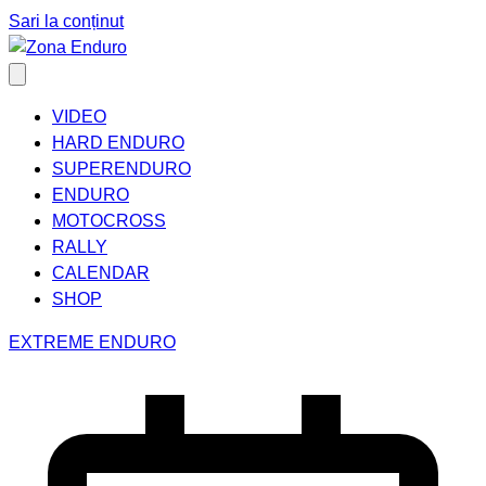
Sari la conținut
VIDEO
HARD ENDURO
SUPERENDURO
ENDURO
MOTOCROSS
RALLY
CALENDAR
SHOP
EXTREME ENDURO