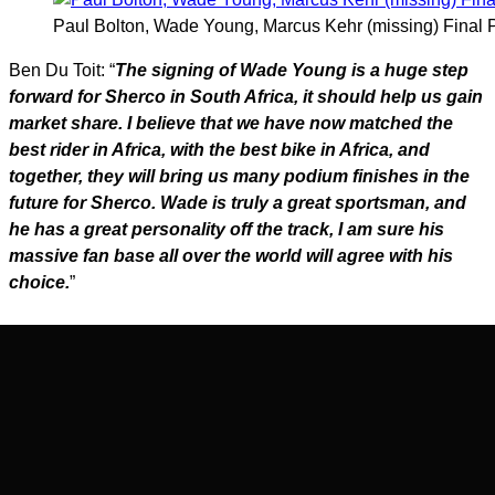
Paul Bolton, Wade Young, Marcus Kehr (missing) Final
Ben Du Toit: “
The signing of Wade Young is a huge step
forward for Sherco in South Africa, it should help us gain
market share. I believe that we have now matched the
best rider in Africa, with the best bike in Africa, and
together, they will bring us many podium finishes in the
future for Sherco. Wade is truly a great sportsman, and
he has a great personality off the track, I am sure his
massive fan base all over the world will agree with his
choice.
”