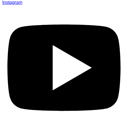
Instagram