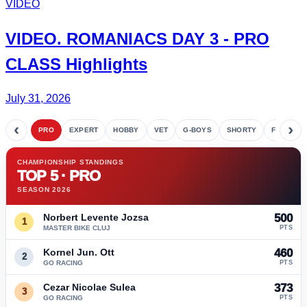
VIDEO
VIDEO.
ROMANIACS DAY 3
- PRO
CLASS Highlights
July 31, 2026
‹
›
PRO
EXPERT
HOBBY
VET
G-BOYS
SHORTY
FETE
CHAMPIONSHIP STANDINGS
TOP 5 · PRO
SEASON 2026
Norbert Levente Jozsa
500
1
MASTER BIKE CLUJ
PTS
Kornel Jun. Ott
460
2
GO RACING
PTS
Cezar Nicolae Sulea
373
3
GO RACING
PTS