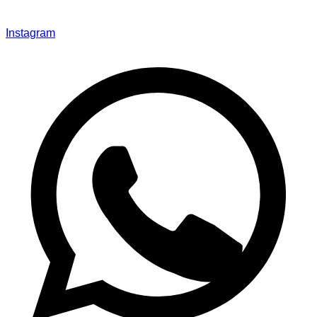
Instagram