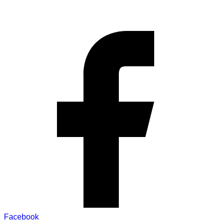
Facebook