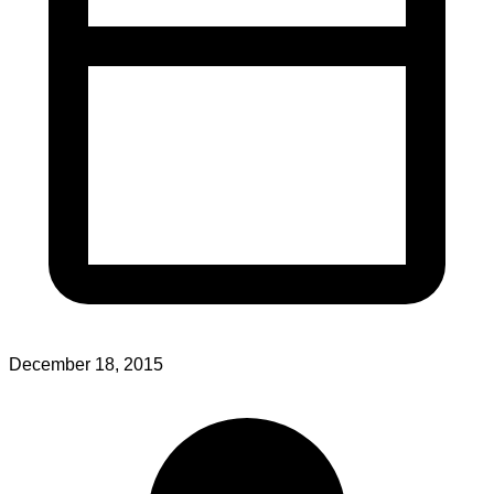
December 18, 2015