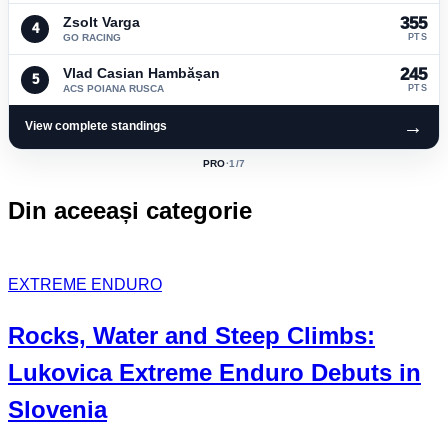
Zsolt Varga
355
4
GO RACING
PTS
Vlad Casian Hambășan
245
5
ACS POIANA RUSCA
PTS
→
View complete standings
PRO
·
1
/7
ACTIVE
CLASS:
Din aceeași categorie
EXTREME ENDURO
Rocks, Water and Steep Climbs:
Lukovica Extreme Enduro
Debuts in
Slovenia