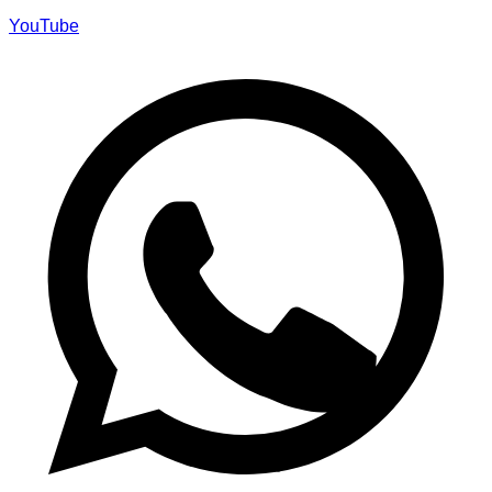
YouTube