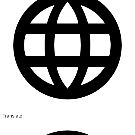
Translate