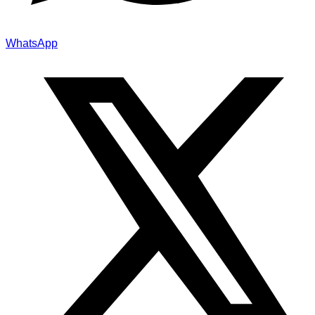
WhatsApp