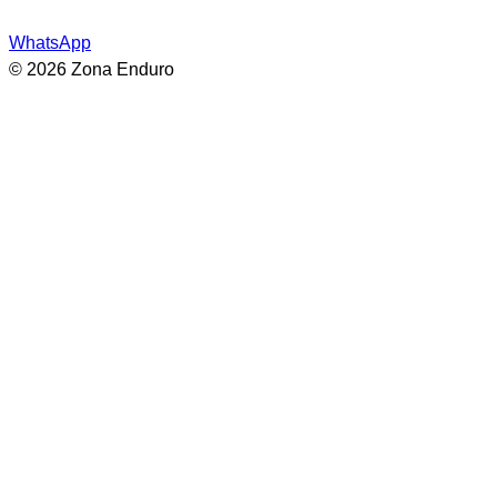
WhatsApp
© 2026 Zona Enduro