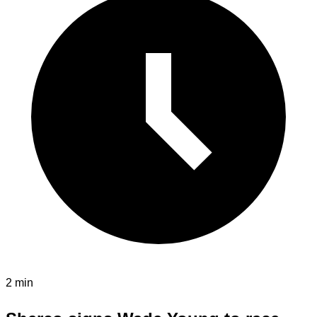
2 min