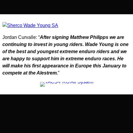
Jordan Curvalle: “
After signing Matthew Philipps we are
continuing to invest in young riders. Wade Young is one
of the best and youngest extreme enduro riders and we
are happy to support him in extreme enduro races. He
will make his first appearance in Europe this January to
compete at the Alestrem.
”