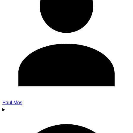
Paul Mos