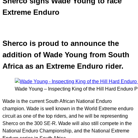
Sherco signs Wade Young to race
Extreme Enduro
Sherco is proud to announce the
addition of Wade Young from South
Africa as an Extreme Enduro rider.
Wade Young – Inspecting King of the Hill Hard Enduro 
Wade is the
current South African National Enduro
champion. Wade is well known in the World Extreme enduro
circuit as one of the top riders, and he will be representing
Sherco on the 300 SE-R. Wade will also still compete in the
National Enduro Championship, and the National Extreme