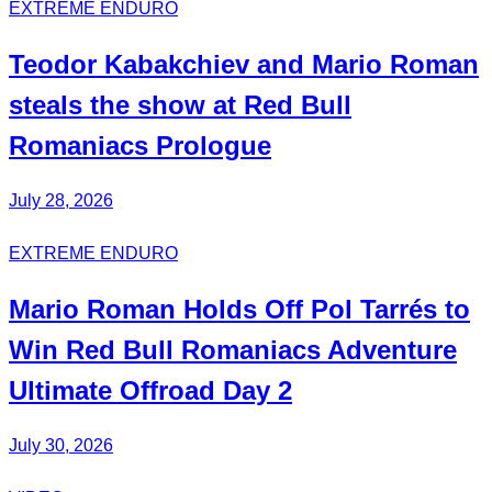
EXTREME ENDURO
Teodor
Kabakchiev
and Mario
Roman
steals the show at Red Bull
Romaniacs Prologue
July 28, 2026
EXTREME ENDURO
Mario Roman
Holds Off
Pol Tarrés
to
Win Red Bull Romaniacs
Adventure
Ultimate
Offroad Day 2
July 30, 2026