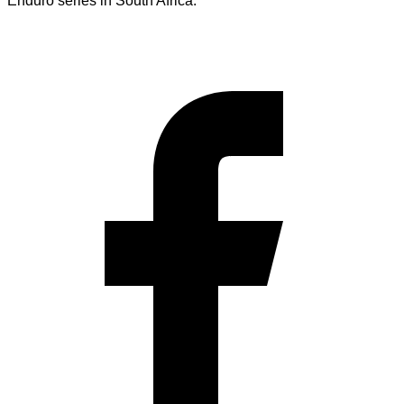
Enduro series in South Africa.