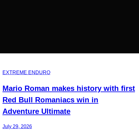
EXTREME ENDURO
Mario Roman
makes history with first
Red Bull
Romaniacs
win in
Adventure Ultimate
July 29, 2026