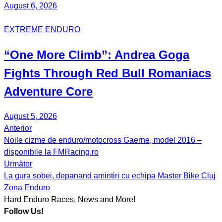
August 6, 2026
EXTREME ENDURO
“One More Climb”:
Andrea Goga
Fights Through Red Bull
Romaniacs
Adventure Core
August 5, 2026
Anterior
Post
Noile cizme de enduro/motocross Gaerne, model 2016 –
navigation
disponibile la FMRacing.ro
Următor
La gura sobei, depanand amintiri cu echipa Master Bike Cluj
Zona Enduro
Hard Enduro Races, News and More!
Follow Us!