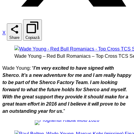
X
Share
Copiază
Wade Young – Red Bull Romaniacs – Top Cross TCS Se
Wade Young: “
I’m very excited to have signed with
Sherco. It’s a new adventure for me and I am really happy
to be part of the Sherco Factory Team. I am looking
forward to what the future holds for Sherco and myself.
With the great support they provide it should make for a
great team effort in 2016 and I believe it will prove to be
an outstanding year for us.
”