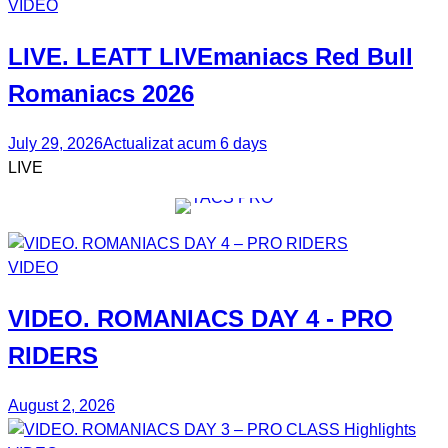
VIDEO
LIVE. LEATT
LIVEmaniacs
Red Bull
Romaniacs 2026
July 29, 2026
Actualizat acum 6 days
LIVE
VIDEO
VIDEO.
ROMANIACS DAY 4
- PRO
RIDERS
August 2, 2026