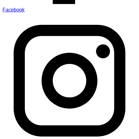
Facebook