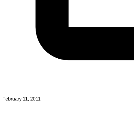
February 11, 2011