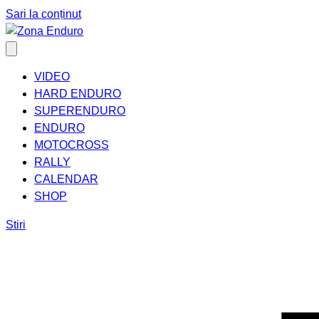
Sari la conținut
VIDEO
HARD ENDURO
SUPERENDURO
ENDURO
MOTOCROSS
RALLY
CALENDAR
SHOP
Stiri